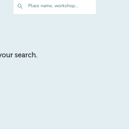
Place name, workshop...
search
 your search.