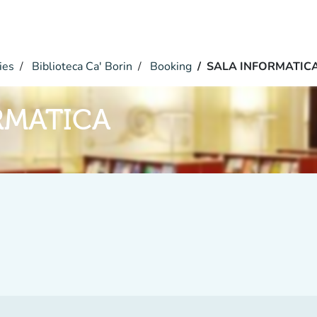
ies
Biblioteca Ca' Borin
Booking
SALA INFORMATIC
RMATICA