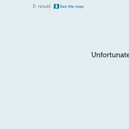
map
0
result
See the map
(new tab)
Unfortunatel