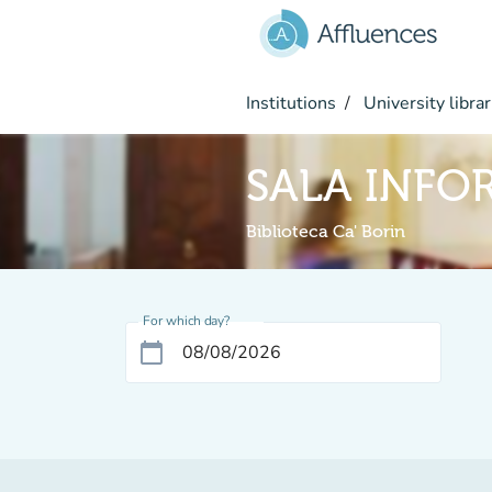
Go to main content
Institutions
University librar
SALA INFO
Biblioteca Ca' Borin
For which day?
calendar_today