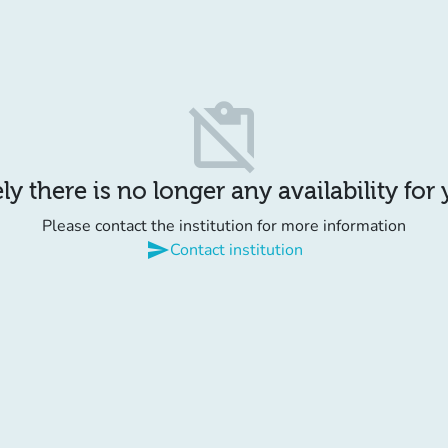
content_paste_off
y there is no longer any availability for
Please contact the institution for more information
send
Contact institution