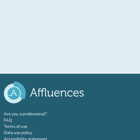
(new tab)
Are you a professional?
FAQ
Terms of use
Data use policy
Accessibility statement