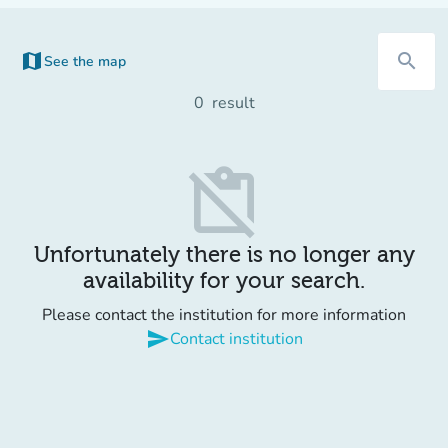
map
search
See the map
(new tab)
0
result
content_paste_off
Unfortunately there is no longer any
availability for your search.
Please contact the institution for more information
send
Contact institution