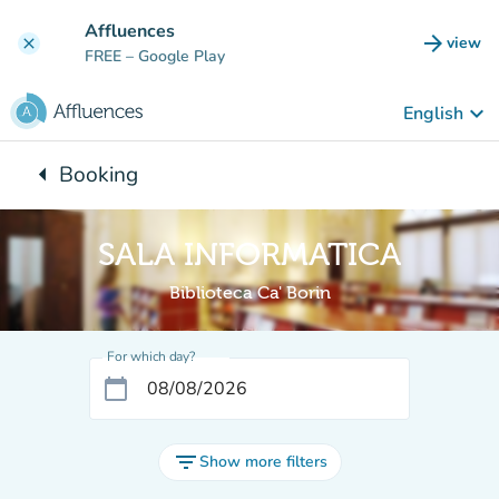
Go to main content
Affluences
arrow_forward
view
clear
(new t
FREE
– Google Play
keyboard_arrow_down
English
arrow_left
Booking
Back to:
SALA INFORMATICA
Biblioteca Ca' Borin
For which day?
calendar_today
filter_list
Show more filters