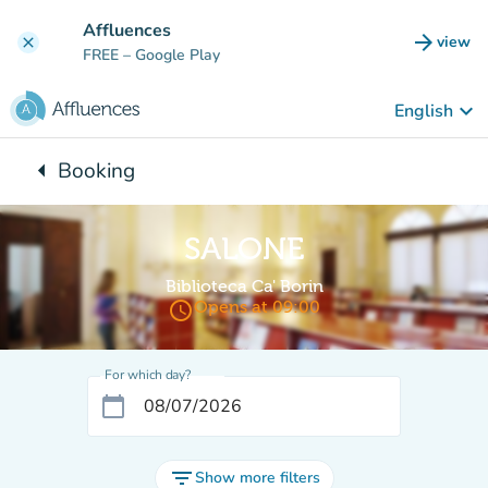
Go to main content
Affluences
arrow_forward
view
clear
(new t
FREE
– Google Play
keyboard_arrow_down
English
arrow_left
Booking
Back to:
SALONE
Biblioteca Ca' Borin
access_time
Opens at 09:00
For which day?
calendar_today
filter_list
Show more filters