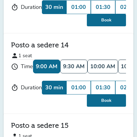
30 min
01:00
01:30
02:00
Duration
timer
Book
Posto a sedere 14
person
1
seat
9:00 AM
9:30 AM
10:00 AM
10:30
Time
schedule
30 min
01:00
01:30
02:00
Duration
timer
Book
Posto a sedere 15
person
1
seat