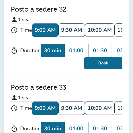
Posto a sedere 32
person
1
seat
9:00 AM
9:30 AM
10:00 AM
10:30
Time
schedule
30 min
01:00
01:30
02:00
Duration
timer
Book
Posto a sedere 33
person
1
seat
9:00 AM
9:30 AM
10:00 AM
10:30
Time
schedule
30 min
01:00
01:30
02:00
Duration
timer