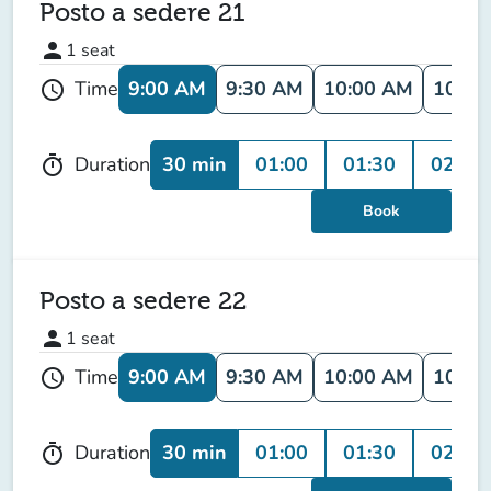
Posto a sedere 21
person
1
seat
9:00 AM
9:30 AM
10:00 AM
10:30
Time
schedule
30 min
01:00
01:30
02:00
Duration
timer
Book
Posto a sedere 22
person
1
seat
9:00 AM
9:30 AM
10:00 AM
10:30
Time
schedule
30 min
01:00
01:30
02:00
Duration
timer