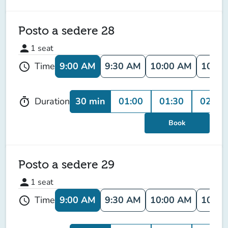
Posto a sedere 28
person
1
seat
9:00 AM
9:30 AM
10:00 AM
10:30
Time
schedule
30 min
01:00
01:30
02:00
Duration
timer
Book
Posto a sedere 29
person
1
seat
9:00 AM
9:30 AM
10:00 AM
10:30
Time
schedule