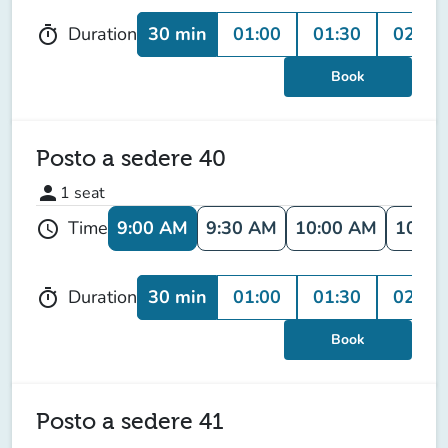
30 min
01:00
01:30
02:00
Duration
timer
Book
Posto a sedere 40
person
1
seat
9:00 AM
9:30 AM
10:00 AM
10:30
Time
schedule
30 min
01:00
01:30
02:00
Duration
timer
Book
Posto a sedere 41