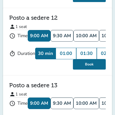
Posto a sedere 12
person
1
seat
9:00 AM
9:30 AM
10:00 AM
10:30
Time
schedule
30 min
01:00
01:30
02:00
Duration
timer
Book
Posto a sedere 13
person
1
seat
9:00 AM
9:30 AM
10:00 AM
10:30
Time
schedule