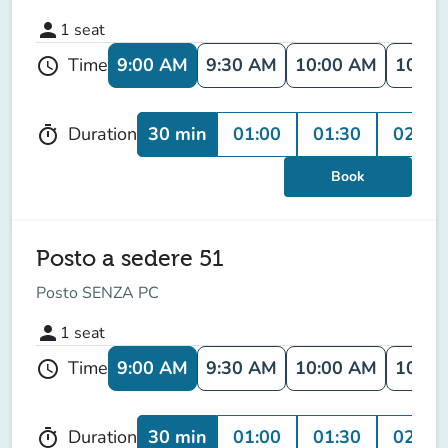
person
1
seat
9:00 AM
9:30 AM
10:00 AM
10:30
Time
schedule
30 min
01:00
01:30
02:00
Duration
timer
Book
Posto a sedere 51
Posto SENZA PC
person
1
seat
9:00 AM
9:30 AM
10:00 AM
10:30
Time
schedule
30 min
01:00
01:30
02:00
Duration
timer