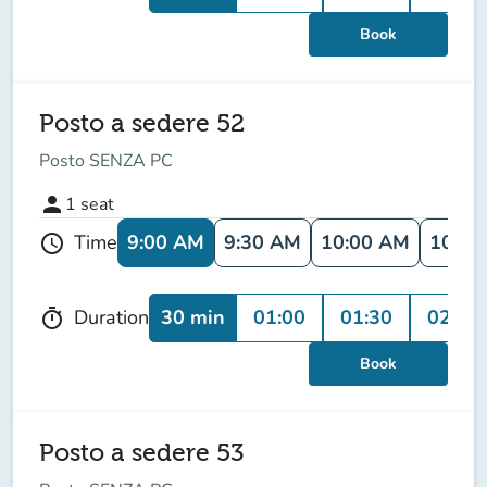
Book
Posto a sedere 52
Posto SENZA PC
person
1
seat
9:00 AM
9:30 AM
10:00 AM
10:30
Time
schedule
30 min
01:00
01:30
02:00
Duration
timer
Book
Posto a sedere 53