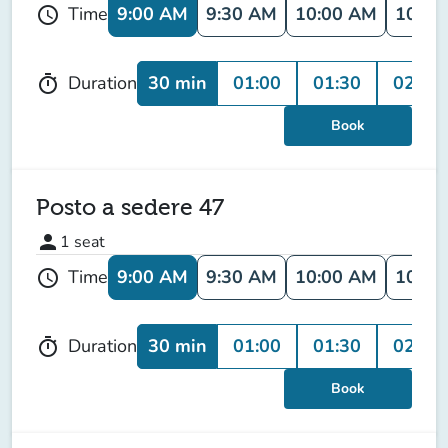
9:00 AM
9:30 AM
10:00 AM
10:30
Time
schedule
30 min
01:00
01:30
02:00
Duration
timer
Book
Posto a sedere 47
person
1
seat
9:00 AM
9:30 AM
10:00 AM
10:30
Time
schedule
30 min
01:00
01:30
02:00
Duration
timer
Book