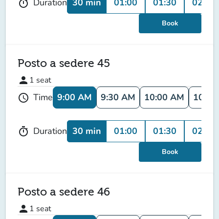
30 min
01:00
01:30
02:00
Duration
timer
Book
Posto a sedere 45
person
1
seat
9:00 AM
9:30 AM
10:00 AM
10:30
Time
schedule
30 min
01:00
01:30
02:00
Duration
timer
Book
Posto a sedere 46
person
1
seat