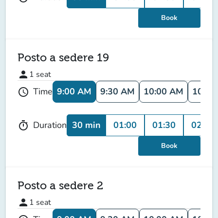
Book
Posto a sedere 19
person
1
seat
9:00 AM
9:30 AM
10:00 AM
10:30
Time
schedule
30 min
01:00
01:30
02:00
Duration
timer
Book
Posto a sedere 2
person
1
seat