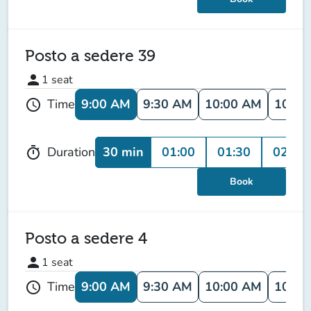
Posto a sedere 39
person
1
seat
9:00 AM
9:30 AM
10:00 AM
10:30
Time
schedule
30 min
01:00
01:30
02:00
Duration
timer
Book
Posto a sedere 4
person
1
seat
9:00 AM
9:30 AM
10:00 AM
10:30
Time
schedule