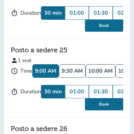
30 min
01:00
01:30
02:00
Duration
timer
Book
Posto a sedere 25
person
1
seat
9:00 AM
9:30 AM
10:00 AM
10:30
Time
schedule
30 min
01:00
01:30
02:00
Duration
timer
Book
Posto a sedere 26