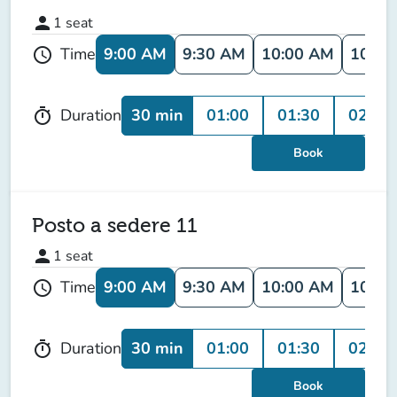
person
1
seat
9:00 AM
9:30 AM
10:00 AM
10:30
Time
schedule
30 min
01:00
01:30
02:00
Duration
timer
Book
Posto a sedere 11
person
1
seat
9:00 AM
9:30 AM
10:00 AM
10:30
Time
schedule
30 min
01:00
01:30
02:00
Duration
timer
Book