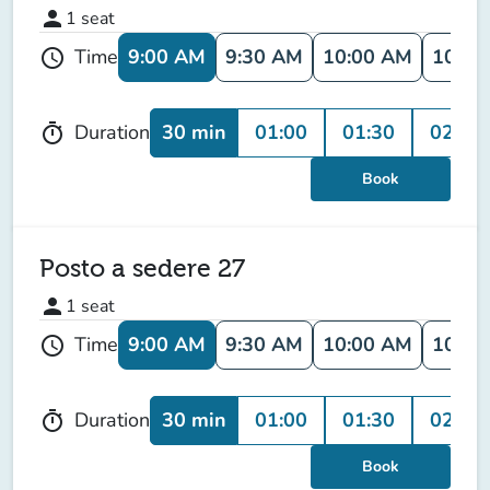
person
1
seat
9:00 AM
9:30 AM
10:00 AM
10:30
Time
schedule
30 min
01:00
01:30
02:00
Duration
timer
Book
Posto a sedere 27
person
1
seat
9:00 AM
9:30 AM
10:00 AM
10:30
Time
schedule
30 min
01:00
01:30
02:00
Duration
timer
Book