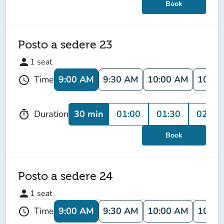
Book
Posto a sedere 23
person
1
seat
9:00 AM
9:30 AM
10:00 AM
10:30
Time
schedule
30 min
01:00
01:30
02:00
Duration
timer
Book
Posto a sedere 24
person
1
seat
9:00 AM
9:30 AM
10:00 AM
10:30
Time
schedule