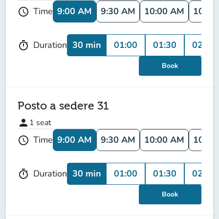
9:00 AM
9:30 AM
10:00 AM
10:30
Time
schedule
30 min
01:00
01:30
02:00
Duration
timer
Book
Posto a sedere 31
person
1
seat
9:00 AM
9:30 AM
10:00 AM
10:30
Time
schedule
30 min
01:00
01:30
02:00
Duration
timer
Book