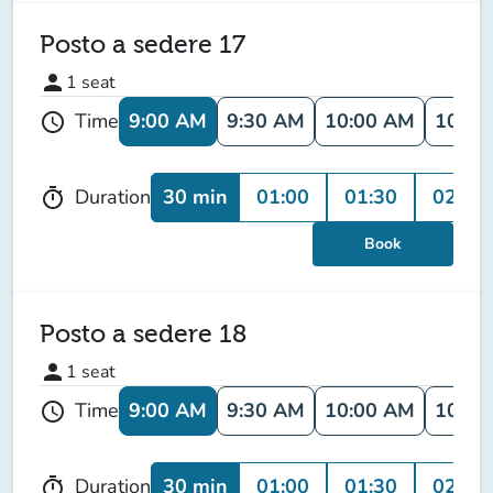
Posto a sedere 17
person
1
seat
9:00 AM
9:30 AM
10:00 AM
10:30
Time
schedule
30 min
01:00
01:30
02:00
Duration
timer
Book
Posto a sedere 18
person
1
seat
9:00 AM
9:30 AM
10:00 AM
10:30
Time
schedule
30 min
01:00
01:30
02:00
Duration
timer