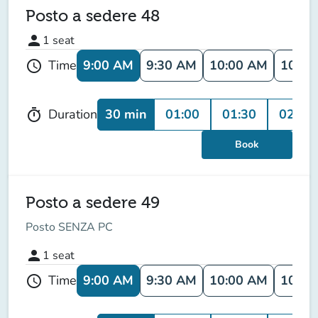
Posto a sedere 48
person
1
seat
9:00 AM
9:30 AM
10:00 AM
10:30
Time
schedule
30 min
01:00
01:30
02:00
Duration
timer
Book
Posto a sedere 49
Posto SENZA PC
person
1
seat
9:00 AM
9:30 AM
10:00 AM
10:30
Time
schedule