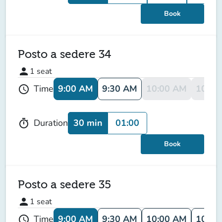
Book
Posto a sedere 34
person
1
seat
9:00 AM
9:30 AM
10:00 AM
10:30
Time
schedule
30 min
01:00
Duration
timer
Book
Posto a sedere 35
person
1
seat
9:00 AM
9:30 AM
10:00 AM
10:30
Time
schedule