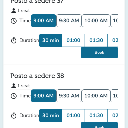
Posto a sedere 37
person
1
seat
9:00 AM
9:30 AM
10:00 AM
10:30
Time
schedule
30 min
01:00
01:30
02:00
Duration
timer
Book
Posto a sedere 38
person
1
seat
9:00 AM
9:30 AM
10:00 AM
10:30
Time
schedule
30 min
01:00
01:30
02:00
Duration
timer
Book