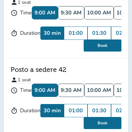
person
1
seat
9:00 AM
9:30 AM
10:00 AM
10:30
Time
schedule
30 min
01:00
01:30
02:00
Duration
timer
Book
Posto a sedere 42
person
1
seat
9:00 AM
9:30 AM
10:00 AM
10:30
Time
schedule
30 min
01:00
01:30
02:00
Duration
timer
Book