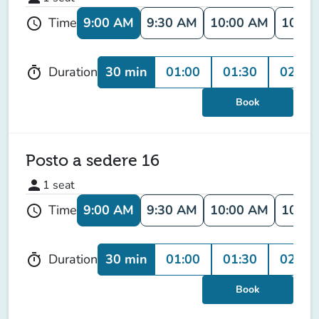
9:00 AM
9:30 AM
10:00 AM
10:30
Time
schedule
30 min
01:00
01:30
02:00
Duration
timer
Book
Posto a sedere 16
person
1
seat
9:00 AM
9:30 AM
10:00 AM
10:30
Time
schedule
30 min
01:00
01:30
02:00
Duration
timer
Book