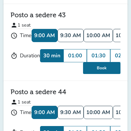
Posto a sedere 43
person
1
seat
9:00 AM
9:30 AM
10:00 AM
10:30
Time
schedule
30 min
01:00
01:30
02:00
Duration
timer
Book
Posto a sedere 44
person
1
seat
9:00 AM
9:30 AM
10:00 AM
10:30
Time
schedule