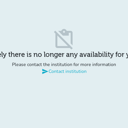
content_paste_off
y there is no longer any availability for
Please contact the institution for more information
send
Contact institution