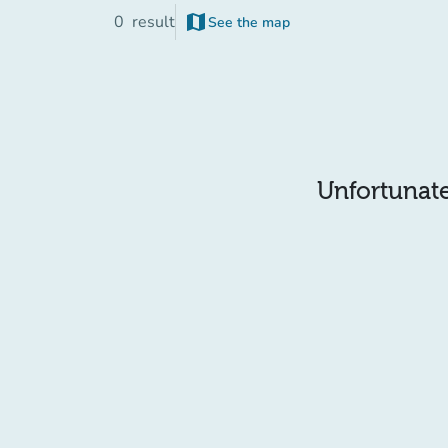
map
0
result
See the map
(new tab)
Unfortunatel