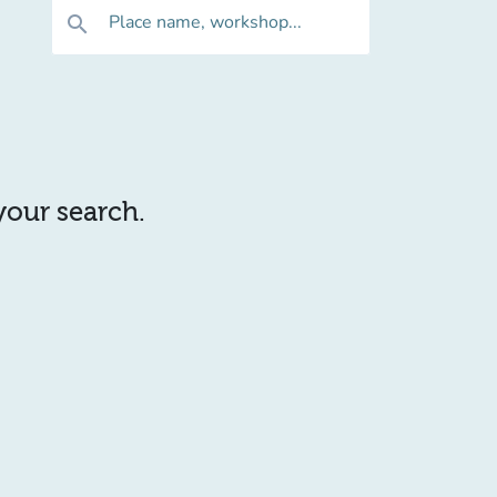
Place name, workshop...
search
 your search.