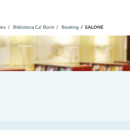
ies
Biblioteca Ca' Borin
Booking
SALONE