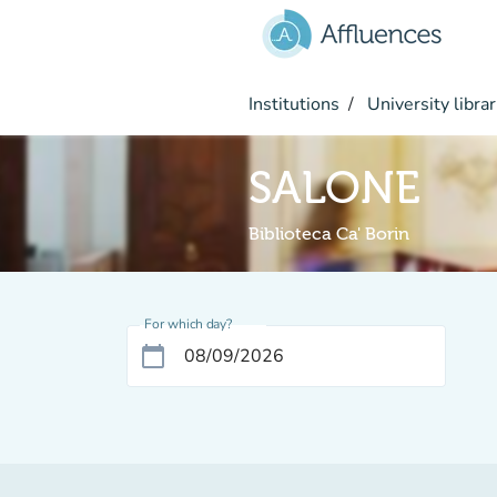
Go to main content
Institutions
University librar
SALONE
Biblioteca Ca' Borin
For which day?
calendar_today