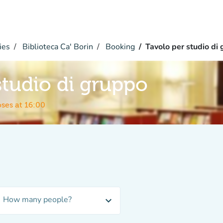
ies
Biblioteca Ca' Borin
Booking
Tavolo per studio di
studio di gruppo
oses at 16:00
How many people?
expand_more