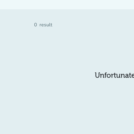
0
result
Unfortunatel