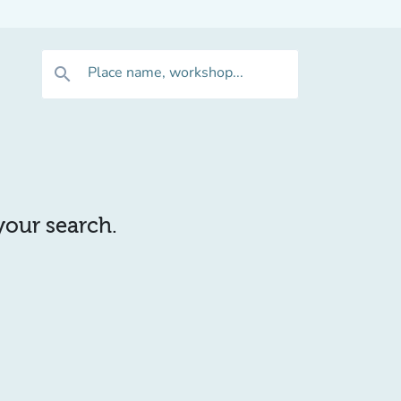
Place name, workshop...
search
 your search.