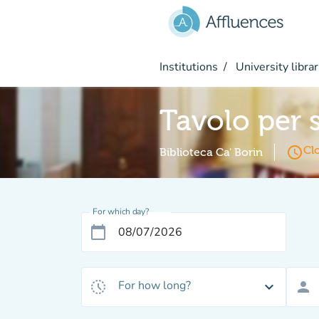
Go to main content
Institutions
University librar
Tavolo per 
access_time
Cl
Biblioteca Ca' Borin
For which day?
calendar_today
For how long?
history_toggle_off
expand_more
person