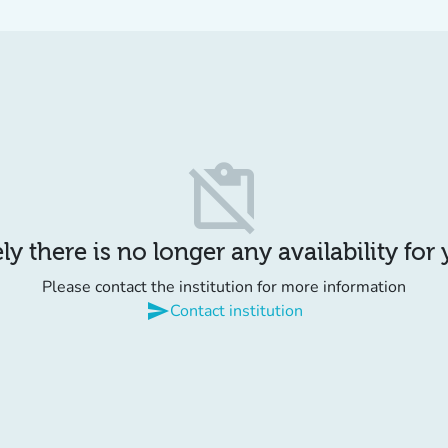
content_paste_off
y there is no longer any availability for
Please contact the institution for more information
send
Contact institution