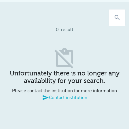
search
0
result
content_paste_off
Unfortunately there is no longer any
availability for your search.
Please contact the institution for more information
send
Contact institution