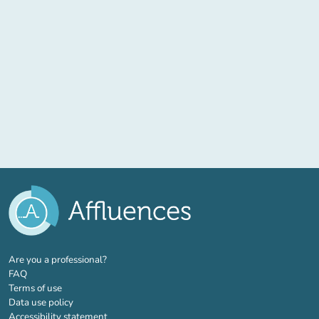
(new tab)
Are you a professional?
FAQ
Terms of use
Data use policy
Accessibility statement