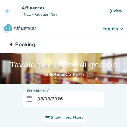
Go to main content
Affluences
arrow_forward
view
clear
(new t
FREE
– Google Play
keyboard_arrow_down
English
arrow_left
Booking
Back to:
Tavolo per studio di gruppo
Biblioteca Ca' Borin
For which day?
calendar_today
filter_list
Show more filters