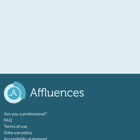
(new tab)
Are you a professional?
FAQ
Terms of use
Data use policy
Accessibility statement