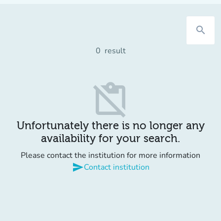
search
0
result
content_paste_off
Unfortunately there is no longer any
availability for your search.
Please contact the institution for more information
send
Contact institution