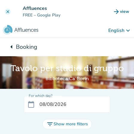
Go to main content
Affluences
arrow_forward
view
clear
(new t
FREE
– Google Play
keyboard_arrow_down
English
arrow_left
Booking
Back to:
Tavolo per studio di gruppo
Biblioteca Ca' Borin
For which day?
calendar_today
filter_list
Show more filters