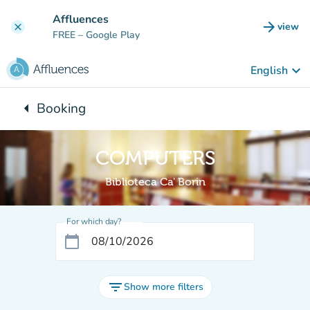
Go to main content
Affluences
arrow_forward
view
clear
(new t
FREE
– Google Play
keyboard_arrow_down
English
arrow_left
Booking
Back to:
COMPUTERS
Biblioteca Ca' Borin
For which day?
calendar_today
filter_list
Show more filters