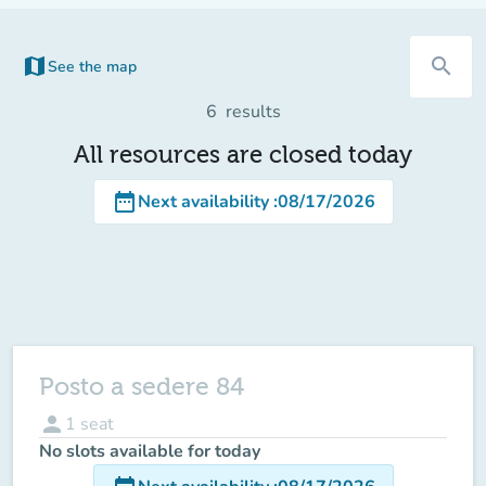
map
search
See the map
(new tab)
6
results
All resources are closed today
date_range
Next availability
:
08/17/2026
Posto a sedere 84
person
1
seat
No slots available for today