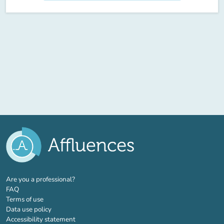
(new tab)
Are you a professional?
FAQ
Terms of use
Data use policy
Accessibility statement