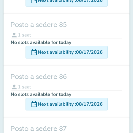
date_range
Next availability
:
08/17/2026
Posto a sedere 85
person
1
seat
No slots available for today
date_range
Next availability
:
08/17/2026
Posto a sedere 86
person
1
seat
No slots available for today
date_range
Next availability
:
08/17/2026
Posto a sedere 87