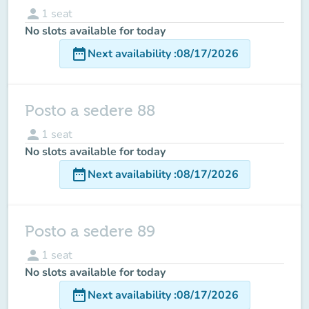
person
1
seat
No slots available for today
date_range
Next availability
:
08/17/2026
Posto a sedere 88
person
1
seat
No slots available for today
date_range
Next availability
:
08/17/2026
Posto a sedere 89
person
1
seat
No slots available for today
date_range
Next availability
:
08/17/2026