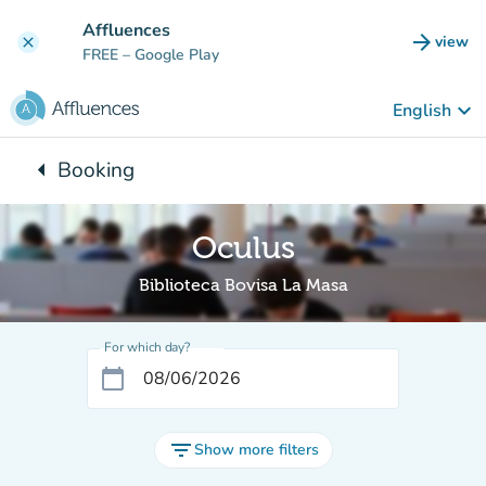
Go to main content
Affluences
arrow_forward
view
clear
(new t
FREE
– Google Play
keyboard_arrow_down
English
arrow_left
Booking
Back to:
Oculus
Biblioteca Bovisa La Masa
For which day?
calendar_today
filter_list
Show more filters