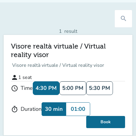
search
1
result
Visore realtà virtuale / Virtual
reality visor
Visore realtà virtuale / Virtual reality visor
person
1
seat
4:30 PM
5:00 PM
5:30 PM
Time
schedule
30 min
01:00
Duration
timer
Book