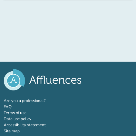
(new tab)
Are you a professional?
FAQ
Terms of use
Data use policy
Accessibility statement
Site map