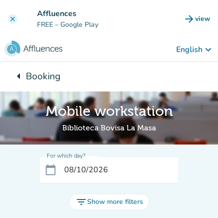
Go to main content
Affluences
arrow_forward
view
clear
(new t
FREE
– Google Play
keyboard_arrow_down
English
arrow_left
Booking
Back to:
Mobile workstation
Biblioteca Bovisa La Masa
For which day?
calendar_today
filter_list
Show more filters