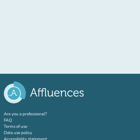
(new tab)
Are you a professional?
FAQ
Terms of use
Data use policy
Accessibility statement