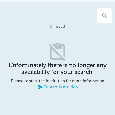
search
0
result
content_paste_off
Unfortunately there is no longer any
availability for your search.
Please contact the institution for more information
send
Contact institution