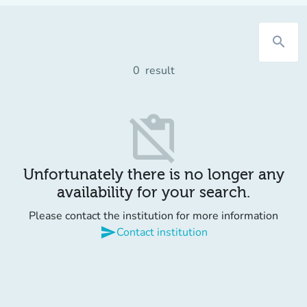
search
0
result
content_paste_off
Unfortunately there is no longer any
availability for your search.
Please contact the institution for more information
send
Contact institution