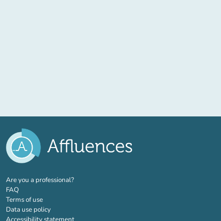
(new tab)
Are you a professional?
FAQ
Terms of use
Data use policy
Accessibility statement