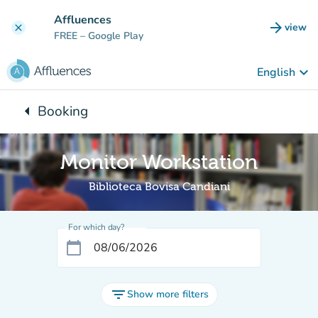
Go to main content
Affluences
arrow_forward
view
clear
(new t
FREE
– Google Play
keyboard_arrow_down
English
arrow_left
Booking
Back to:
Monitor Workstation
Biblioteca Bovisa Candiani
For which day?
calendar_today
filter_list
Show more filters