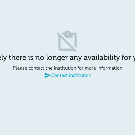
content_paste_off
y there is no longer any availability for
Please contact the institution for more information
send
Contact institution