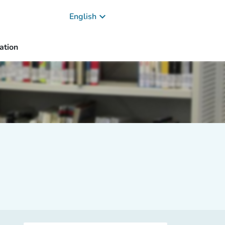
keyboard_arrow_down
English
ation