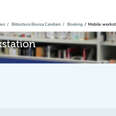
ies
Biblioteca Bovisa Candiani
Booking
Mobile workst
station