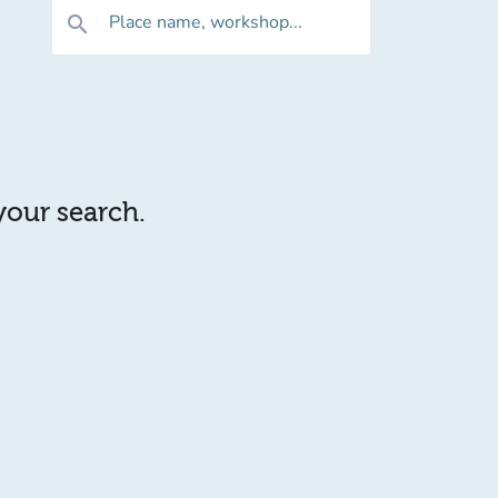
Place name, workshop...
search
 your search.