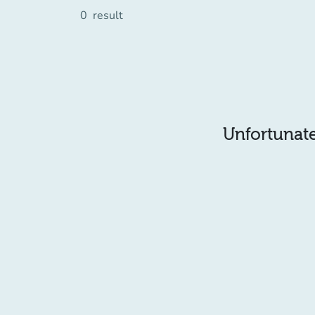
0
result
Unfortunatel