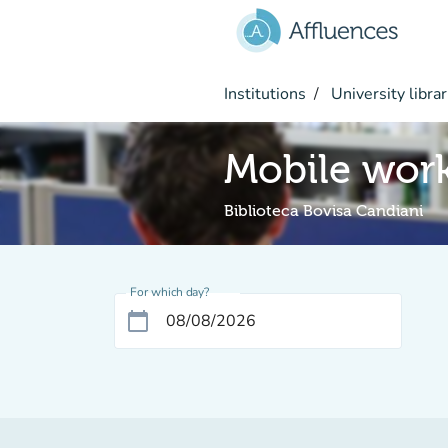
Go to main content
Institutions
University librar
Mobile work
Biblioteca Bovisa Candiani
For which day?
calendar_today