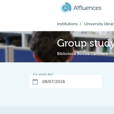
Go to main content
Institutions
University librar
Group stud
Biblioteca Bovisa Candiani
For which day?
calendar_today