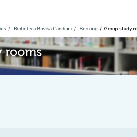
ies
Biblioteca Bovisa Candiani
Booking
Group study r
y rooms