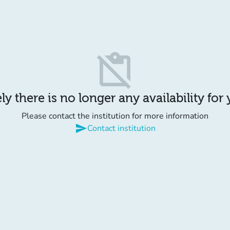
content_paste_off
y there is no longer any availability for
Please contact the institution for more information
send
Contact institution