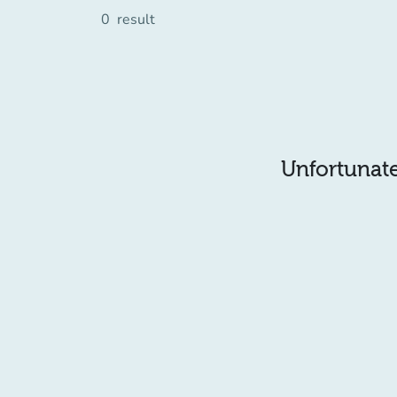
0
result
Unfortunatel