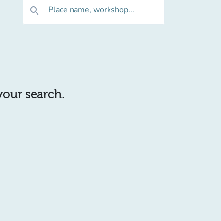
Place name, workshop...
search
 your search.