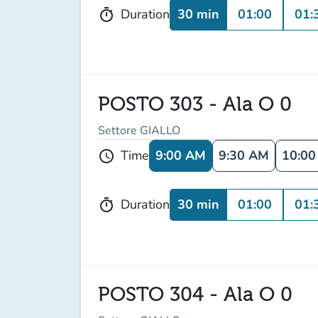
30 min
01:00
01:
Duration
timer
POSTO 303 - Ala O 0
Settore GIALLO
9:00 AM
9:30 AM
10:0
Time
schedule
30 min
01:00
01:
Duration
timer
POSTO 304 - Ala O 0