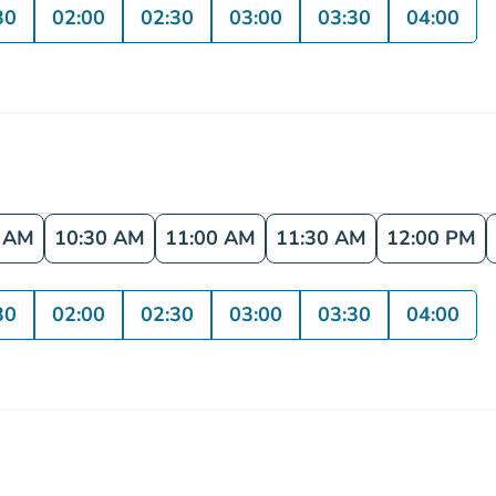
30
02:00
02:30
03:00
03:30
04:00
0 AM
10:30 AM
11:00 AM
11:30 AM
12:00 PM
30
02:00
02:30
03:00
03:30
04:00