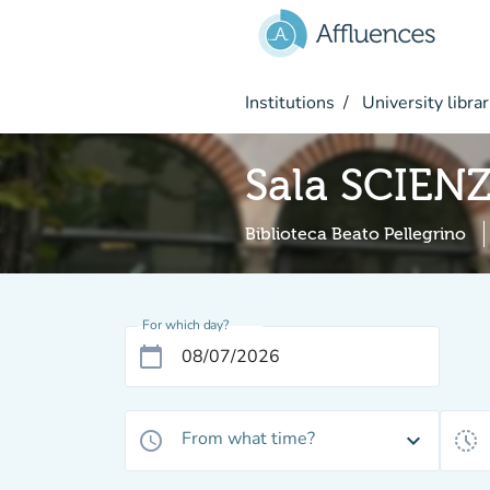
Go to main content
Institutions
University librar
Sala SCIEN
Biblioteca Beato Pellegrino
For which day?
calendar_today
From what time?
access_time
expand_more
history_toggle_off