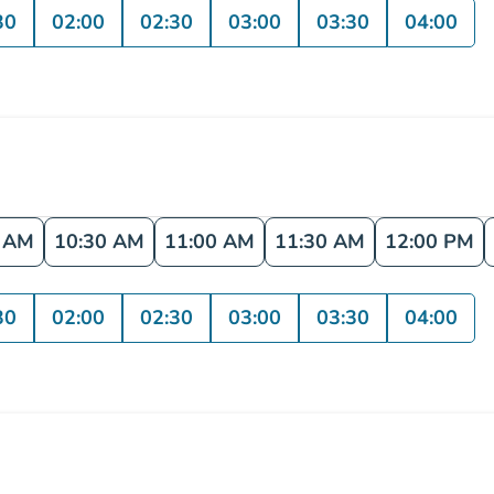
30
02:00
02:30
03:00
03:30
04:00
0 AM
10:30 AM
11:00 AM
11:30 AM
12:00 PM
30
02:00
02:30
03:00
03:30
04:00