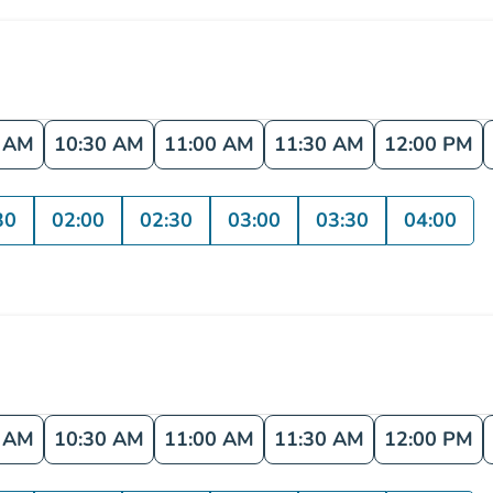
0 AM
10:30 AM
11:00 AM
11:30 AM
12:00 PM
30
02:00
02:30
03:00
03:30
04:00
0 AM
10:30 AM
11:00 AM
11:30 AM
12:00 PM