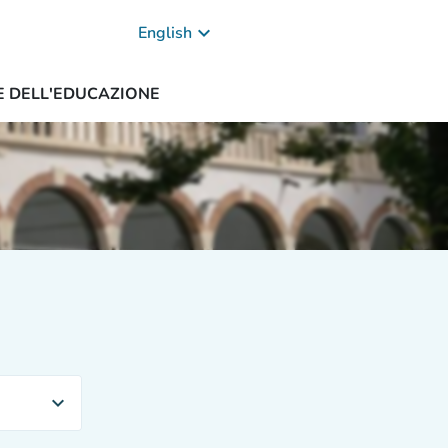
keyboard_arrow_down
English
ZE DELL'EDUCAZIONE
expand_more