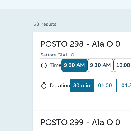
68
results
POSTO 298 - Ala O 0
Settore GIALLO
9:00 AM
9:30 AM
10:0
Time
schedule
30 min
01:00
01:
Duration
timer
POSTO 299 - Ala O 0