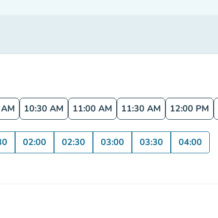
0 AM
10:30 AM
11:00 AM
11:30 AM
12:00 PM
30
02:00
02:30
03:00
03:30
04:00