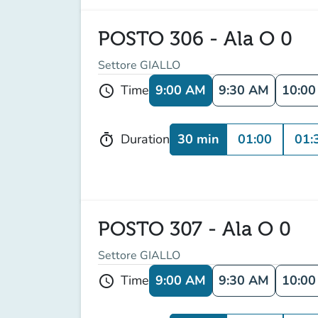
POSTO 306 - Ala O 0
Settore GIALLO
9:00 AM
9:30 AM
10:0
Time
schedule
30 min
01:00
01:
Duration
timer
POSTO 307 - Ala O 0
Settore GIALLO
9:00 AM
9:30 AM
10:0
Time
schedule