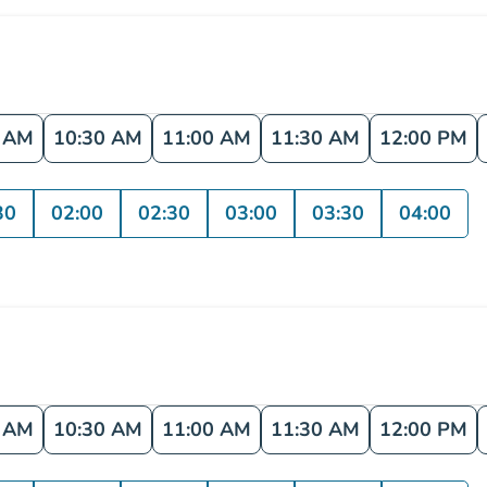
0 AM
10:30 AM
11:00 AM
11:30 AM
12:00 PM
30
02:00
02:30
03:00
03:30
04:00
0 AM
10:30 AM
11:00 AM
11:30 AM
12:00 PM