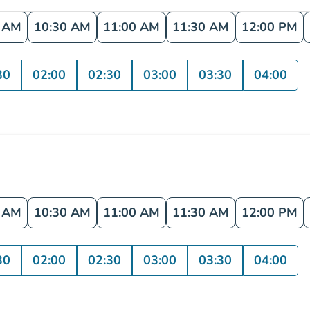
0 AM
10:30 AM
11:00 AM
11:30 AM
12:00 PM
30
02:00
02:30
03:00
03:30
04:00
0 AM
10:30 AM
11:00 AM
11:30 AM
12:00 PM
30
02:00
02:30
03:00
03:30
04:00