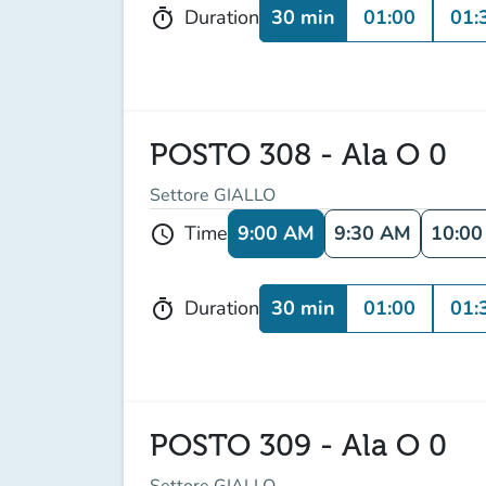
30 min
01:00
01:
Duration
timer
POSTO 308 - Ala O 0
Settore GIALLO
9:00 AM
9:30 AM
10:0
Time
schedule
30 min
01:00
01:
Duration
timer
POSTO 309 - Ala O 0