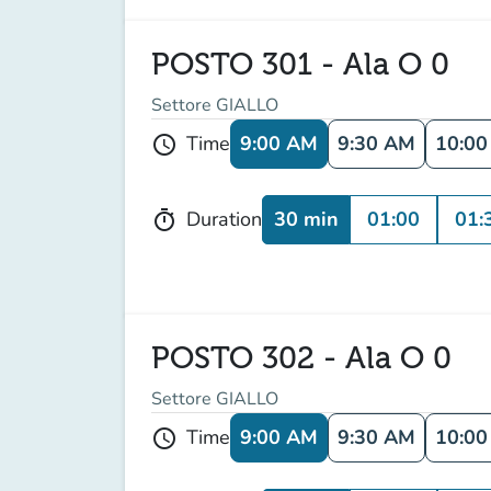
POSTO 301 - Ala O 0
Settore GIALLO
9:00 AM
9:30 AM
10:0
Time
schedule
30 min
01:00
01:
Duration
timer
POSTO 302 - Ala O 0
Settore GIALLO
9:00 AM
9:30 AM
10:0
Time
schedule