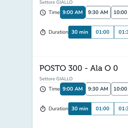
Settore GIALLO
9:00 AM
9:30 AM
10:0
Time
schedule
30 min
01:00
01:
Duration
timer
POSTO 300 - Ala O 0
Settore GIALLO
9:00 AM
9:30 AM
10:0
Time
schedule
30 min
01:00
01:
Duration
timer