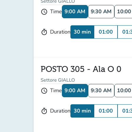
Settore GIALLO
9:00 AM
9:30 AM
10:0
Time
schedule
30 min
01:00
01:
Duration
timer
POSTO 305 - Ala O 0
Settore GIALLO
9:00 AM
9:30 AM
10:0
Time
schedule
30 min
01:00
01:
Duration
timer