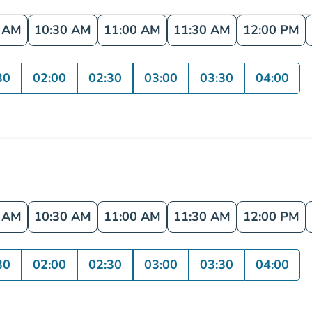
0 AM
10:30 AM
11:00 AM
11:30 AM
12:00 PM
30
02:00
02:30
03:00
03:30
04:00
0 AM
10:30 AM
11:00 AM
11:30 AM
12:00 PM
30
02:00
02:30
03:00
03:30
04:00