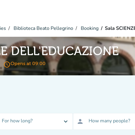
ies
Biblioteca Beato Pellegrino
Booking
Sala SCIEN
ZE DELL'EDUCAZIONE
access_time
Opens at 09:00
For how long?
How many people?
expand_more
person