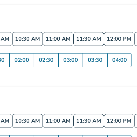
0 AM
10:30 AM
11:00 AM
11:30 AM
12:00 PM
30
02:00
02:30
03:00
03:30
04:00
0 AM
10:30 AM
11:00 AM
11:30 AM
12:00 PM