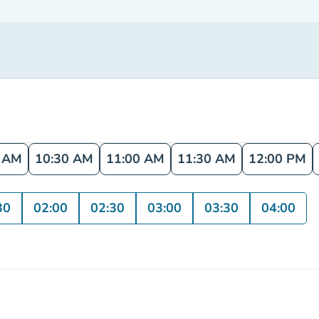
0 AM
10:30 AM
11:00 AM
11:30 AM
12:00 PM
30
02:00
02:30
03:00
03:30
04:00