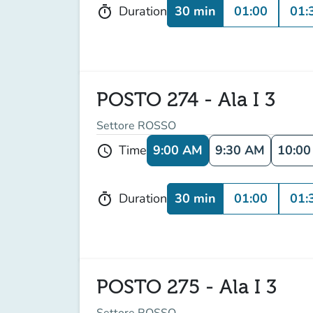
30 min
01:00
01:
Duration
timer
POSTO 274 - Ala I 3
Settore ROSSO
9:00 AM
9:30 AM
10:0
Time
schedule
30 min
01:00
01:
Duration
timer
POSTO 275 - Ala I 3