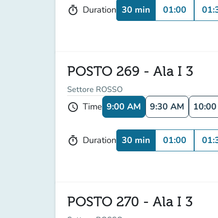
30 min
01:00
01:
Duration
timer
POSTO 269 - Ala I 3
Settore ROSSO
9:00 AM
9:30 AM
10:0
Time
schedule
30 min
01:00
01:
Duration
timer
POSTO 270 - Ala I 3