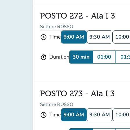
POSTO 272 - Ala I 3
Settore ROSSO
9:00 AM
9:30 AM
10:0
Time
schedule
30 min
01:00
01:
Duration
timer
POSTO 273 - Ala I 3
Settore ROSSO
9:00 AM
9:30 AM
10:0
Time
schedule