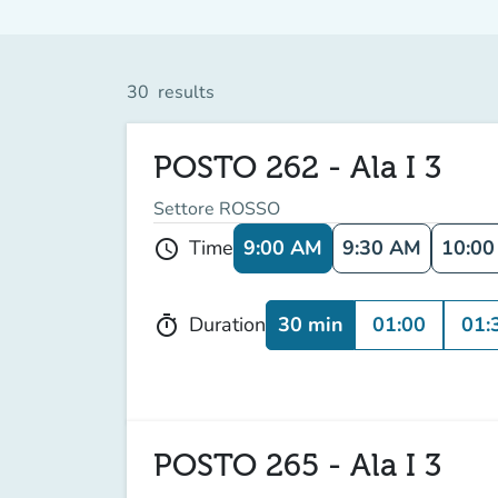
30
results
POSTO 262 - Ala I 3
Settore ROSSO
9:00 AM
9:30 AM
10:0
Time
schedule
30 min
01:00
01:
Duration
timer
POSTO 265 - Ala I 3