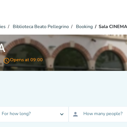
ies
Biblioteca Beato Pellegrino
Booking
Sala CINEM
A
access_time
Opens at 09:00
For how long?
How many people?
expand_more
person