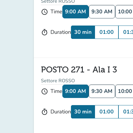
Settore ROSSO
9:00 AM
9:30 AM
10:0
Time
schedule
30 min
01:00
01:
Duration
timer
POSTO 271 - Ala I 3
Settore ROSSO
9:00 AM
9:30 AM
10:0
Time
schedule
30 min
01:00
01:
Duration
timer