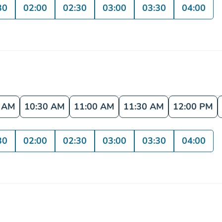
30
02:00
02:30
03:00
03:30
04:00
0 AM
10:30 AM
11:00 AM
11:30 AM
12:00 PM
30
02:00
02:30
03:00
03:30
04:00