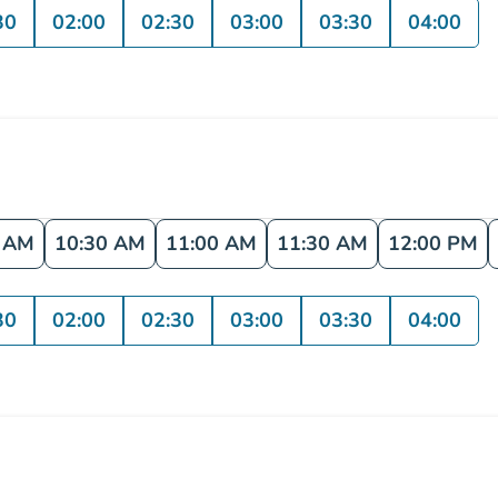
30
02:00
02:30
03:00
03:30
04:00
0 AM
10:30 AM
11:00 AM
11:30 AM
12:00 PM
30
02:00
02:30
03:00
03:30
04:00