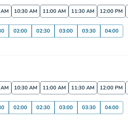
0 AM
10:30 AM
11:00 AM
11:30 AM
12:00 PM
30
02:00
02:30
03:00
03:30
04:00
0 AM
10:30 AM
11:00 AM
11:30 AM
12:00 PM
30
02:00
02:30
03:00
03:30
04:00