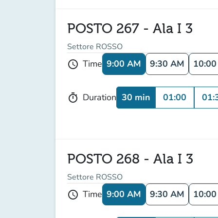
POSTO 267 - Ala I 3
Settore ROSSO
9:00 AM
9:30 AM
10:0
Time
schedule
30 min
01:00
01:
Duration
timer
POSTO 268 - Ala I 3
Settore ROSSO
9:00 AM
9:30 AM
10:0
Time
schedule