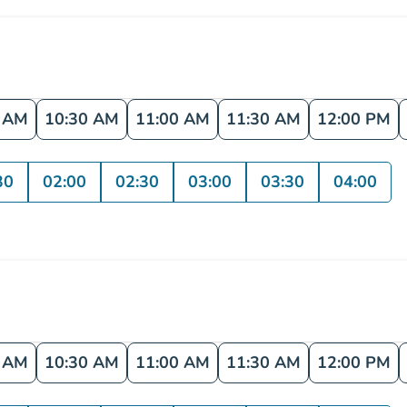
0 AM
10:30 AM
11:00 AM
11:30 AM
12:00 PM
30
02:00
02:30
03:00
03:30
04:00
0 AM
10:30 AM
11:00 AM
11:30 AM
12:00 PM