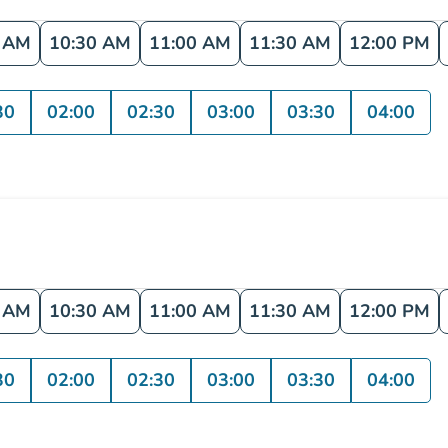
0 AM
10:30 AM
11:00 AM
11:30 AM
12:00 PM
30
02:00
02:30
03:00
03:30
04:00
0 AM
10:30 AM
11:00 AM
11:30 AM
12:00 PM
30
02:00
02:30
03:00
03:30
04:00