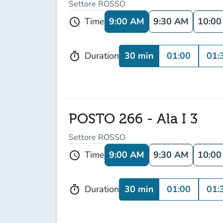
Settore ROSSO
9:00 AM
9:30 AM
10:0
Time
schedule
30 min
01:00
01:
Duration
timer
POSTO 266 - Ala I 3
Settore ROSSO
9:00 AM
9:30 AM
10:0
Time
schedule
30 min
01:00
01:
Duration
timer