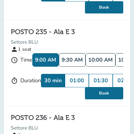
Book
POSTO 235 - Ala E 3
Settore BLU
person
1
seat
9:00 AM
9:30 AM
10:00 AM
10:30
Time
schedule
30 min
01:00
01:30
02:00
Duration
timer
Book
POSTO 236 - Ala E 3
Settore BLU