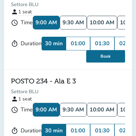
Settore BLU
person
1
seat
9:00 AM
9:30 AM
10:00 AM
10:30
Time
schedule
30 min
01:00
01:30
02:00
Duration
timer
Book
POSTO 234 - Ala E 3
Settore BLU
person
1
seat
9:00 AM
9:30 AM
10:00 AM
10:30
Time
schedule
30 min
01:00
01:30
02:00
Duration
timer