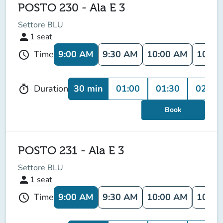
POSTO 230 - Ala E 3
Settore BLU
person
1
seat
9:00 AM
9:30 AM
10:00 AM
10:30
Time
schedule
30 min
01:00
01:30
02:00
Duration
timer
Book
POSTO 231 - Ala E 3
Settore BLU
person
1
seat
9:00 AM
9:30 AM
10:00 AM
10:30
Time
schedule