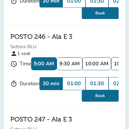
30 min
01:00
01:30
02:00
Duration
timer
Book
POSTO 246 - Ala E 3
Settore BLU
person
1
seat
9:00 AM
9:30 AM
10:00 AM
10:30
Time
schedule
30 min
01:00
01:30
02:00
Duration
timer
Book
POSTO 247 - Ala E 3