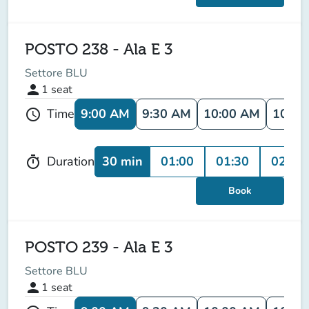
POSTO 238 - Ala E 3
Settore BLU
person
1
seat
9:00 AM
9:30 AM
10:00 AM
10:30
Time
schedule
30 min
01:00
01:30
02:00
Duration
timer
Book
POSTO 239 - Ala E 3
Settore BLU
person
1
seat