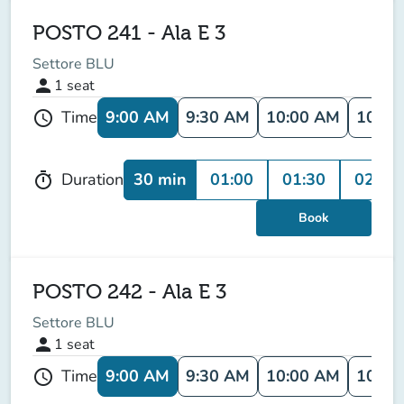
POSTO 241 - Ala E 3
Settore BLU
person
1
seat
9:00 AM
9:30 AM
10:00 AM
10:30
Time
schedule
30 min
01:00
01:30
02:00
Duration
timer
Book
POSTO 242 - Ala E 3
Settore BLU
person
1
seat
9:00 AM
9:30 AM
10:00 AM
10:30
Time
schedule