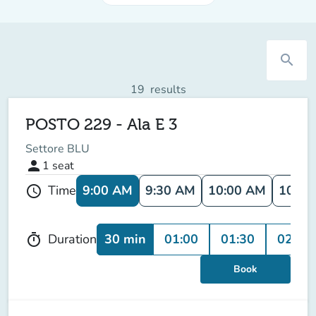
search
19
results
POSTO 229 - Ala E 3
Settore BLU
person
1
seat
9:00 AM
9:30 AM
10:00 AM
10:30
Time
schedule
30 min
01:00
01:30
02:00
Duration
timer
Book