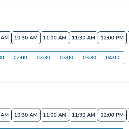
0 AM
10:30 AM
11:00 AM
11:30 AM
12:00 PM
30
02:00
02:30
03:00
03:30
04:00
0 AM
10:30 AM
11:00 AM
11:30 AM
12:00 PM