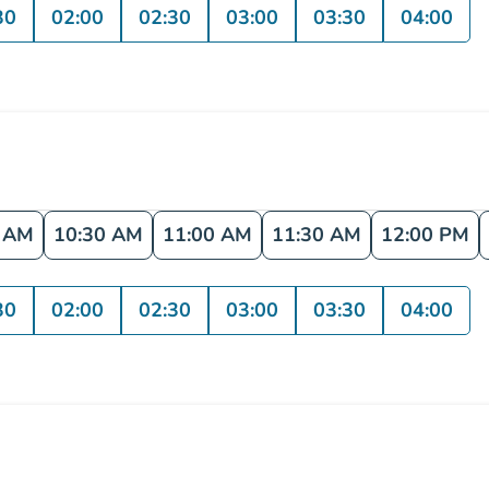
30
02:00
02:30
03:00
03:30
04:00
0 AM
10:30 AM
11:00 AM
11:30 AM
12:00 PM
30
02:00
02:30
03:00
03:30
04:00