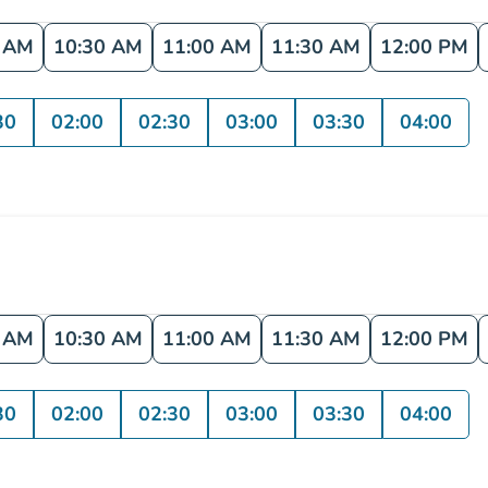
0 AM
10:30 AM
11:00 AM
11:30 AM
12:00 PM
30
02:00
02:30
03:00
03:30
04:00
0 AM
10:30 AM
11:00 AM
11:30 AM
12:00 PM
30
02:00
02:30
03:00
03:30
04:00