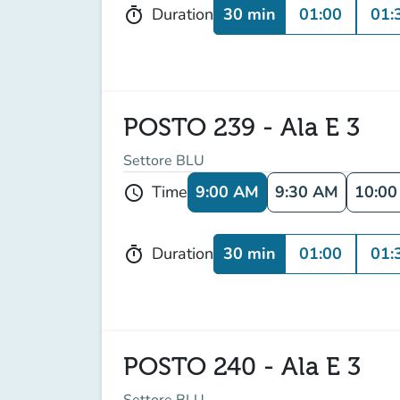
30 min
01:00
01:
Duration
timer
POSTO 239 - Ala E 3
Settore BLU
9:00 AM
9:30 AM
10:0
Time
schedule
30 min
01:00
01:
Duration
timer
POSTO 240 - Ala E 3