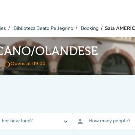
ies
Biblioteca Beato Pellegrino
Booking
Sala AMERI
ICANO/OLANDESE
access_time
Opens at 09:00
For how long?
How many people?
expand_more
person