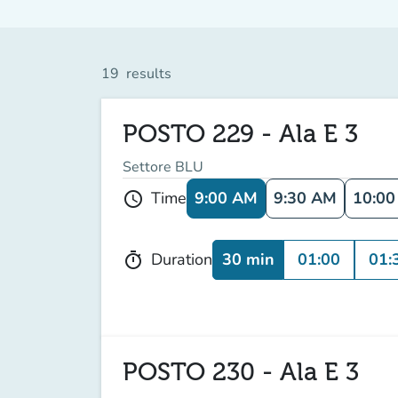
19
results
POSTO 229 - Ala E 3
Settore BLU
9:00 AM
9:30 AM
10:0
Time
schedule
30 min
01:00
01:
Duration
timer
POSTO 230 - Ala E 3