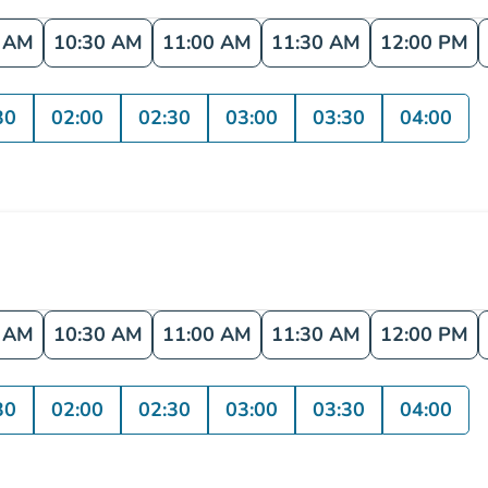
0 AM
10:30 AM
11:00 AM
11:30 AM
12:00 PM
30
02:00
02:30
03:00
03:30
04:00
0 AM
10:30 AM
11:00 AM
11:30 AM
12:00 PM
30
02:00
02:30
03:00
03:30
04:00