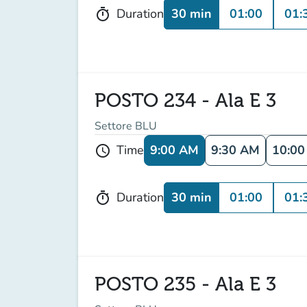
30 min
01:00
01:
Duration
timer
POSTO 234 - Ala E 3
Settore BLU
9:00 AM
9:30 AM
10:0
Time
schedule
30 min
01:00
01:
Duration
timer
POSTO 235 - Ala E 3