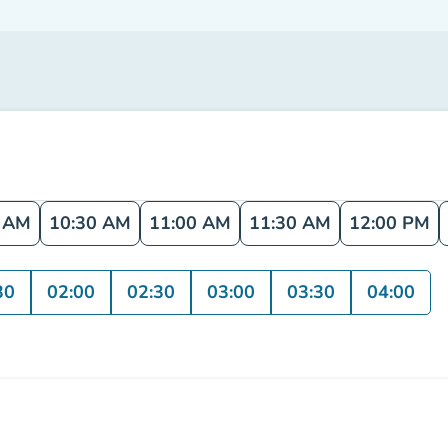
0 AM
10:30 AM
11:00 AM
11:30 AM
12:00 PM
30
02:00
02:30
03:00
03:30
04:00