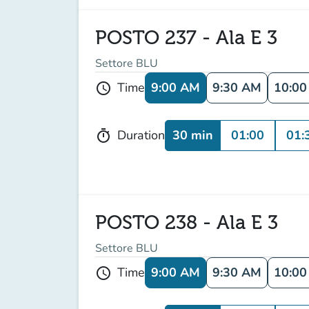
POSTO 237 - Ala E 3
Settore BLU
9:00 AM
9:30 AM
10:0
Time
schedule
30 min
01:00
01:
Duration
timer
POSTO 238 - Ala E 3
Settore BLU
9:00 AM
9:30 AM
10:0
Time
schedule