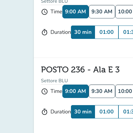
Settore BLU
9:00 AM
9:30 AM
10:0
Time
schedule
30 min
01:00
01:
Duration
timer
POSTO 236 - Ala E 3
Settore BLU
9:00 AM
9:30 AM
10:0
Time
schedule
30 min
01:00
01:
Duration
timer