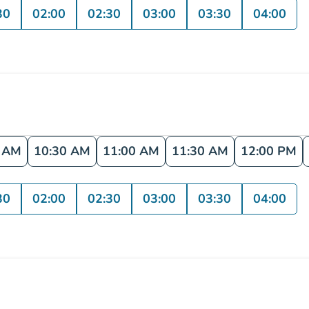
30
02:00
02:30
03:00
03:30
04:00
0 AM
10:30 AM
11:00 AM
11:30 AM
12:00 PM
30
02:00
02:30
03:00
03:30
04:00