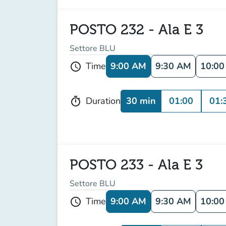
POSTO 232 - Ala E 3
Settore BLU
9:00 AM
9:30 AM
10:0
Time
schedule
30 min
01:00
01:
Duration
timer
POSTO 233 - Ala E 3
Settore BLU
9:00 AM
9:30 AM
10:0
Time
schedule