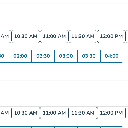
0 AM
10:30 AM
11:00 AM
11:30 AM
12:00 PM
30
02:00
02:30
03:00
03:30
04:00
0 AM
10:30 AM
11:00 AM
11:30 AM
12:00 PM