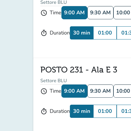
Settore BLU
9:00 AM
9:30 AM
10:0
Time
schedule
30 min
01:00
01:
Duration
timer
POSTO 231 - Ala E 3
Settore BLU
9:00 AM
9:30 AM
10:0
Time
schedule
30 min
01:00
01:
Duration
timer