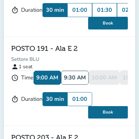
30 min
01:00
01:30
02:00
Duration
timer
Book
POSTO 191 - Ala E 2
Settore BLU
person
1
seat
9:00 AM
9:30 AM
10:00 AM
10:30
Time
schedule
30 min
01:00
Duration
timer
Book
POSTO 203 - Ala E 2