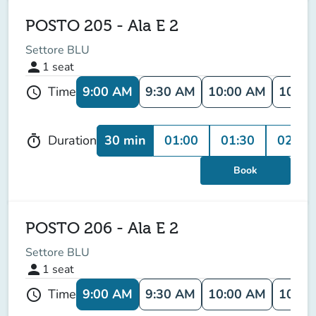
POSTO 205 - Ala E 2
Settore BLU
person
1
seat
9:00 AM
9:30 AM
10:00 AM
10:30
Time
schedule
30 min
01:00
01:30
02:00
Duration
timer
Book
POSTO 206 - Ala E 2
Settore BLU
person
1
seat
9:00 AM
9:30 AM
10:00 AM
10:30
Time
schedule