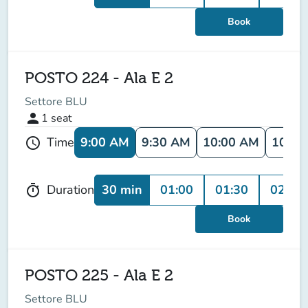
Book
POSTO 224 - Ala E 2
Settore BLU
person
1
seat
9:00 AM
9:30 AM
10:00 AM
10:30
Time
schedule
30 min
01:00
01:30
02:00
Duration
timer
Book
POSTO 225 - Ala E 2
Settore BLU