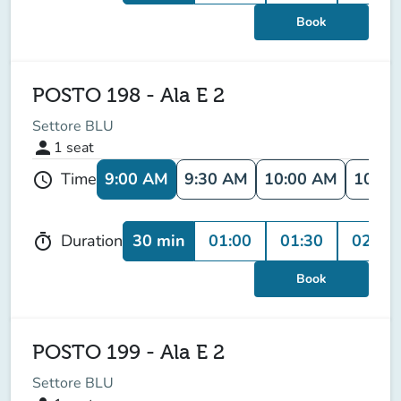
Book
POSTO 198 - Ala E 2
Settore BLU
person
1
seat
9:00 AM
9:30 AM
10:00 AM
10:30
Time
schedule
30 min
01:00
01:30
02:00
Duration
timer
Book
POSTO 199 - Ala E 2
Settore BLU