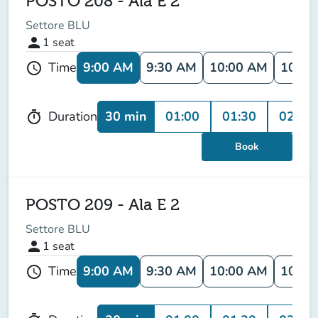
POSTO 208 - Ala E 2
Settore BLU
person
1
seat
9:00 AM
9:30 AM
10:00 AM
10:30
Time
schedule
30 min
01:00
01:30
02:00
Duration
timer
Book
POSTO 209 - Ala E 2
Settore BLU
person
1
seat
9:00 AM
9:30 AM
10:00 AM
10:30
Time
schedule