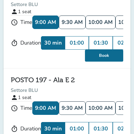
Settore BLU
person
1
seat
9:00 AM
9:30 AM
10:00 AM
10:30
Time
schedule
30 min
01:00
01:30
02:00
Duration
timer
Book
POSTO 197 - Ala E 2
Settore BLU
person
1
seat
9:00 AM
9:30 AM
10:00 AM
10:30
Time
schedule
30 min
01:00
01:30
02:00
Duration
timer