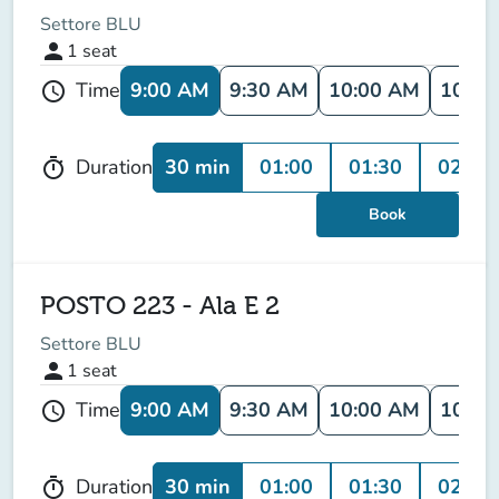
Settore BLU
person
1
seat
9:00 AM
9:30 AM
10:00 AM
10:30
Time
schedule
30 min
01:00
01:30
02:00
Duration
timer
Book
POSTO 223 - Ala E 2
Settore BLU
person
1
seat
9:00 AM
9:30 AM
10:00 AM
10:30
Time
schedule
30 min
01:00
01:30
02:00
Duration
timer