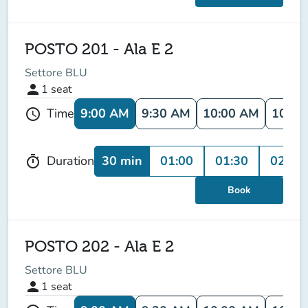
POSTO 201 - Ala E 2
Settore BLU
person
1
seat
9:00 AM
9:30 AM
10:00 AM
10:30
Time
schedule
30 min
01:00
01:30
02:00
Duration
timer
Book
POSTO 202 - Ala E 2
Settore BLU
person
1
seat