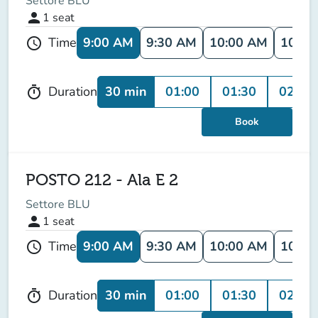
Settore BLU
person
1
seat
9:00 AM
9:30 AM
10:00 AM
10:30
Time
schedule
30 min
01:00
01:30
02:00
Duration
timer
Book
POSTO 212 - Ala E 2
Settore BLU
person
1
seat
9:00 AM
9:30 AM
10:00 AM
10:30
Time
schedule
30 min
01:00
01:30
02:00
Duration
timer