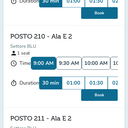
30 min
01:00
01:30
02:00
Duration
timer
Book
POSTO 210 - Ala E 2
Settore BLU
person
1
seat
9:00 AM
9:30 AM
10:00 AM
10:30
Time
schedule
30 min
01:00
01:30
02:00
Duration
timer
Book
POSTO 211 - Ala E 2