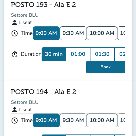
POSTO 193 - Ala E 2
Settore BLU
person
1
seat
9:00 AM
9:30 AM
10:00 AM
10:30
Time
schedule
30 min
01:00
01:30
02:00
Duration
timer
Book
POSTO 194 - Ala E 2
Settore BLU
person
1
seat
9:00 AM
9:30 AM
10:00 AM
10:30
Time
schedule