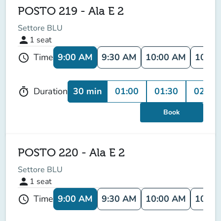
POSTO 219 - Ala E 2
Settore BLU
person
1
seat
9:00 AM
9:30 AM
10:00 AM
10:30
Time
schedule
30 min
01:00
01:30
02:00
Duration
timer
Book
POSTO 220 - Ala E 2
Settore BLU
person
1
seat
9:00 AM
9:30 AM
10:00 AM
10:30
Time
schedule