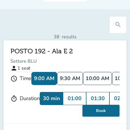
search
38
results
POSTO 192 - Ala E 2
Settore BLU
person
1
seat
9:00 AM
9:30 AM
10:00 AM
10:30
Time
schedule
30 min
01:00
01:30
02:00
Duration
timer
Book