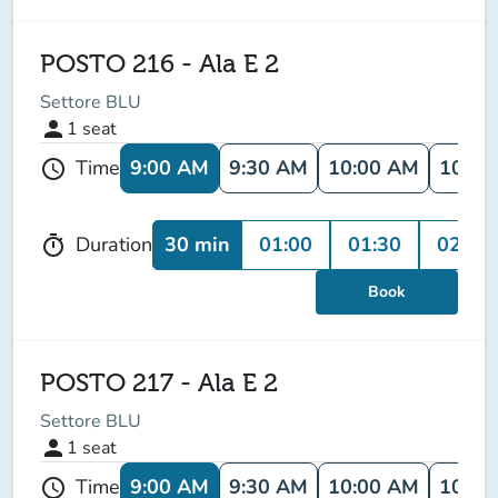
POSTO 216 - Ala E 2
Settore BLU
person
1
seat
9:00 AM
9:30 AM
10:00 AM
10:30
Time
schedule
30 min
01:00
01:30
02:00
Duration
timer
Book
POSTO 217 - Ala E 2
Settore BLU
person
1
seat
9:00 AM
9:30 AM
10:00 AM
10:30
Time
schedule