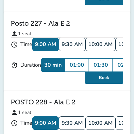
Posto 227 - Ala E 2
person
1
seat
9:00 AM
9:30 AM
10:00 AM
10:30
Time
schedule
30 min
01:00
01:30
02:00
Duration
timer
Book
POSTO 228 - Ala E 2
person
1
seat
9:00 AM
9:30 AM
10:00 AM
10:30
Time
schedule