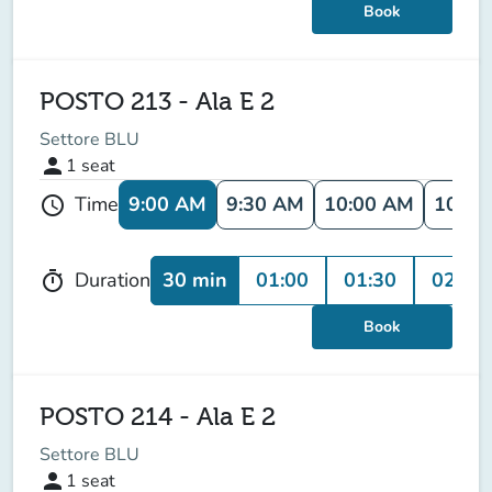
Book
POSTO 213 - Ala E 2
Settore BLU
person
1
seat
9:00 AM
9:30 AM
10:00 AM
10:30
Time
schedule
30 min
01:00
01:30
02:00
Duration
timer
Book
POSTO 214 - Ala E 2
Settore BLU
person
1
seat