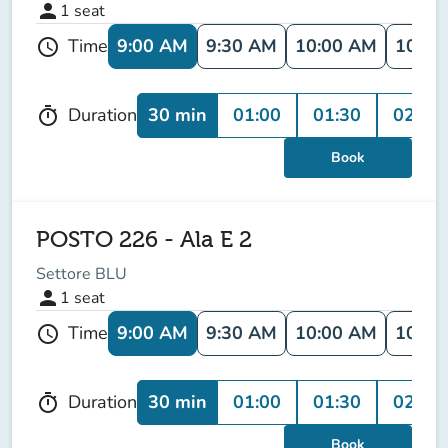
person
1
seat
9:00 AM
9:30 AM
10:00 AM
10:30
Time
schedule
30 min
01:00
01:30
02:00
Duration
timer
Book
POSTO 226 - Ala E 2
Settore BLU
person
1
seat
9:00 AM
9:30 AM
10:00 AM
10:30
Time
schedule
30 min
01:00
01:30
02:00
Duration
timer
Book