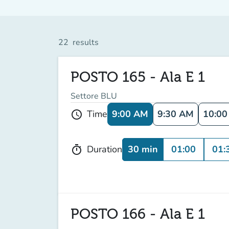
22
results
POSTO 165 - Ala E 1
Settore BLU
9:00 AM
9:30 AM
10:0
Time
schedule
30 min
01:00
01:
Duration
timer
POSTO 166 - Ala E 1