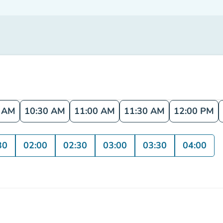
0 AM
10:30 AM
11:00 AM
11:30 AM
12:00 PM
30
02:00
02:30
03:00
03:30
04:00