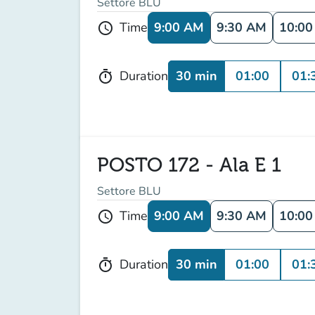
Settore BLU
9:00 AM
9:30 AM
10:0
Time
schedule
30 min
01:00
01:
Duration
timer
POSTO 172 - Ala E 1
Settore BLU
9:00 AM
9:30 AM
10:0
Time
schedule
30 min
01:00
01:
Duration
timer