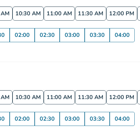
0 AM
10:30 AM
11:00 AM
11:30 AM
12:00 PM
30
02:00
02:30
03:00
03:30
04:00
0 AM
10:30 AM
11:00 AM
11:30 AM
12:00 PM
30
02:00
02:30
03:00
03:30
04:00