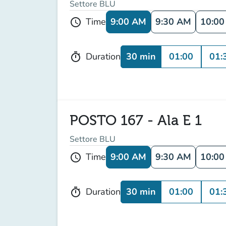
Settore BLU
9:00 AM
9:30 AM
10:0
Time
schedule
30 min
01:00
01:
Duration
timer
POSTO 167 - Ala E 1
Settore BLU
9:00 AM
9:30 AM
10:0
Time
schedule
30 min
01:00
01:
Duration
timer