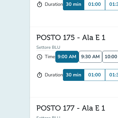
30 min
01:00
01:
Duration
timer
POSTO 175 - Ala E 1
Settore BLU
9:00 AM
9:30 AM
10:0
Time
schedule
30 min
01:00
01:
Duration
timer
POSTO 177 - Ala E 1