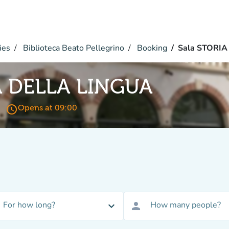
ies
Biblioteca Beato Pellegrino
Booking
Sala STORI
A DELLA LINGUA
access_time
Opens at 09:00
For how long?
How many people?
expand_more
person