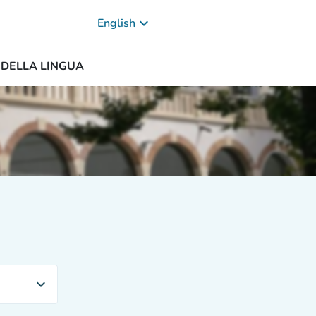
keyboard_arrow_down
English
A DELLA LINGUA
expand_more