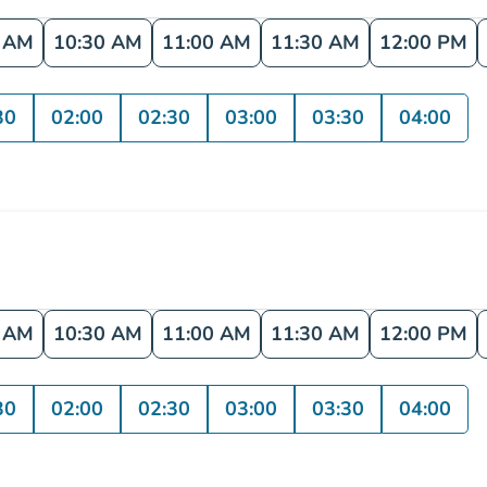
0 AM
10:30 AM
11:00 AM
11:30 AM
12:00 PM
30
02:00
02:30
03:00
03:30
04:00
0 AM
10:30 AM
11:00 AM
11:30 AM
12:00 PM
30
02:00
02:30
03:00
03:30
04:00