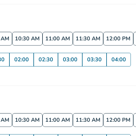
0 AM
10:30 AM
11:00 AM
11:30 AM
12:00 PM
30
02:00
02:30
03:00
03:30
04:00
0 AM
10:30 AM
11:00 AM
11:30 AM
12:00 PM