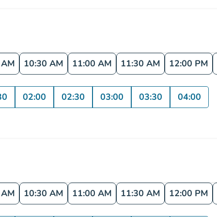
0 AM
10:30 AM
11:00 AM
11:30 AM
12:00 PM
30
02:00
02:30
03:00
03:30
04:00
0 AM
10:30 AM
11:00 AM
11:30 AM
12:00 PM