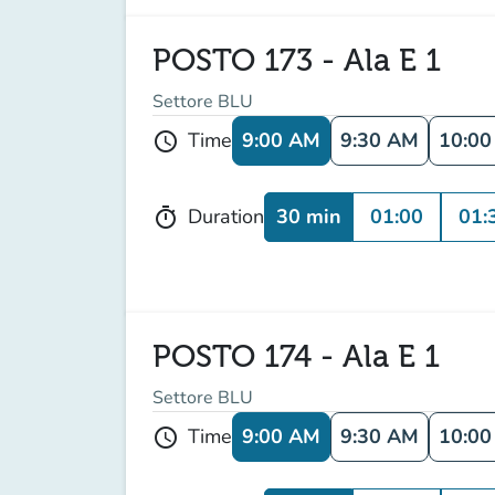
POSTO 173 - Ala E 1
Settore BLU
9:00 AM
9:30 AM
10:0
Time
schedule
30 min
01:00
01:
Duration
timer
POSTO 174 - Ala E 1
Settore BLU
9:00 AM
9:30 AM
10:0
Time
schedule