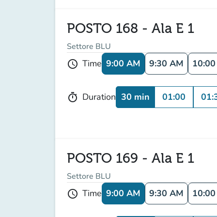
POSTO 168 - Ala E 1
Settore BLU
9:00 AM
9:30 AM
10:0
Time
schedule
30 min
01:00
01:
Duration
timer
POSTO 169 - Ala E 1
Settore BLU
9:00 AM
9:30 AM
10:0
Time
schedule