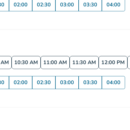
30
02:00
02:30
03:00
03:30
04:00
0 AM
10:30 AM
11:00 AM
11:30 AM
12:00 PM
30
02:00
02:30
03:00
03:30
04:00