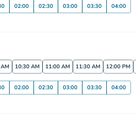
30
02:00
02:30
03:00
03:30
04:00
0 AM
10:30 AM
11:00 AM
11:30 AM
12:00 PM
30
02:00
02:30
03:00
03:30
04:00