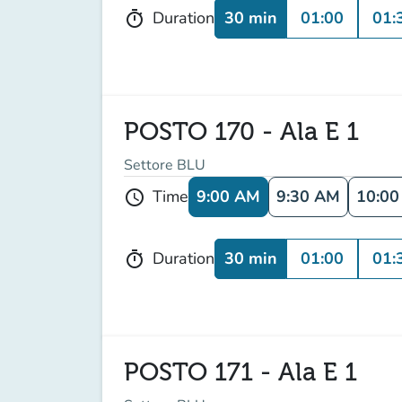
30 min
01:00
01:
Duration
timer
POSTO 170 - Ala E 1
Settore BLU
9:00 AM
9:30 AM
10:0
Time
schedule
30 min
01:00
01:
Duration
timer
POSTO 171 - Ala E 1