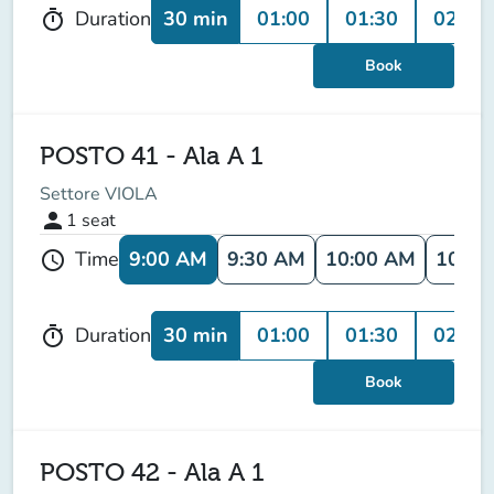
30 min
01:00
01:30
02:00
Duration
timer
Book
POSTO 41 - Ala A 1
Settore VIOLA
person
1
seat
9:00 AM
9:30 AM
10:00 AM
10:30
Time
schedule
30 min
01:00
01:30
02:00
Duration
timer
Book
POSTO 42 - Ala A 1