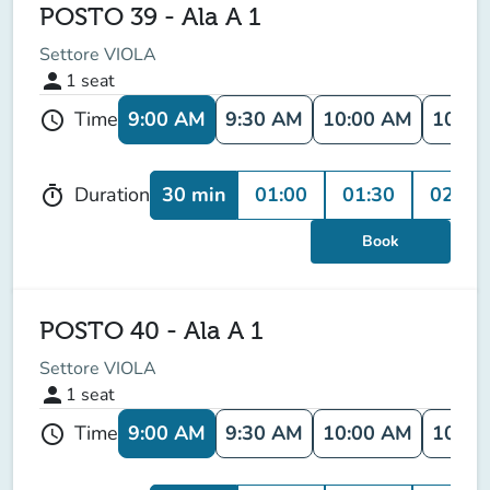
POSTO 39 - Ala A 1
Settore VIOLA
person
1
seat
9:00 AM
9:30 AM
10:00 AM
10:30
Time
schedule
30 min
01:00
01:30
02:00
Duration
timer
Book
POSTO 40 - Ala A 1
Settore VIOLA
person
1
seat
9:00 AM
9:30 AM
10:00 AM
10:30
Time
schedule