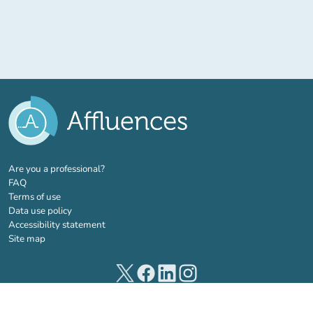
(new tab)
Are you a professional?
FAQ
Terms of use
Data use policy
Accessibility statement
Site map
(new tab)
(new tab)
(new tab)
(new tab)