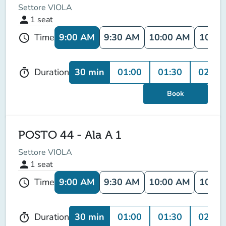
Settore VIOLA
person
1
seat
9:00 AM
9:30 AM
10:00 AM
10:30
Time
schedule
30 min
01:00
01:30
02:00
Duration
timer
Book
POSTO 44 - Ala A 1
Settore VIOLA
person
1
seat
9:00 AM
9:30 AM
10:00 AM
10:30
Time
schedule
30 min
01:00
01:30
02:00
Duration
timer