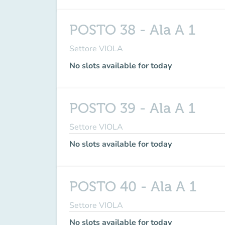
POSTO 38 - Ala A 1
Settore VIOLA
No slots available for today
POSTO 39 - Ala A 1
Settore VIOLA
No slots available for today
POSTO 40 - Ala A 1
Settore VIOLA
No slots available for today