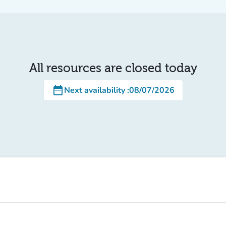
All resources are closed today
date_range
Next availability
:
08/07/2026