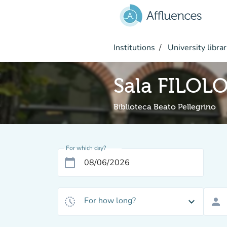
Go to main content
Institutions
University librar
Sala FILO
Biblioteca Beato Pellegrino
For which day?
calendar_today
For how long?
history_toggle_off
expand_more
person