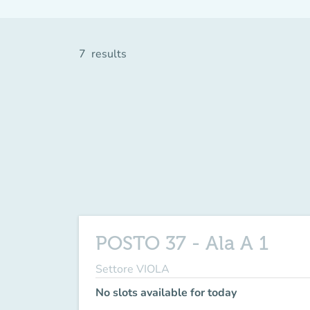
7
results
POSTO 37 - Ala A 1
Settore VIOLA
No slots available for today