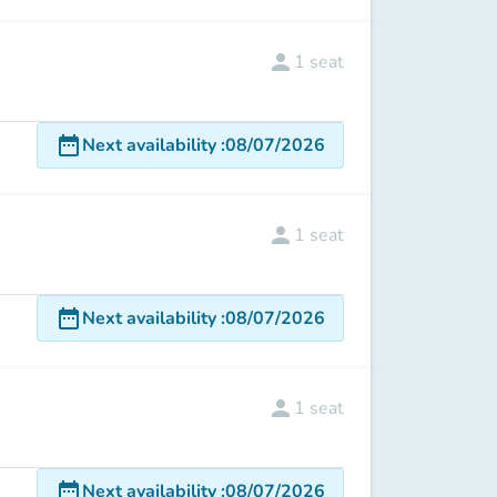
person
1
seat
date_range
Next availability
:
08/07/2026
person
1
seat
date_range
Next availability
:
08/07/2026
person
1
seat
date_range
Next availability
:
08/07/2026