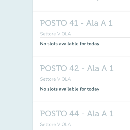
POSTO 41 - Ala A 1
Settore VIOLA
No slots available for today
POSTO 42 - Ala A 1
Settore VIOLA
No slots available for today
POSTO 44 - Ala A 1
Settore VIOLA