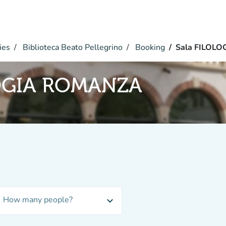
ies
Biblioteca Beato Pellegrino
Booking
Sala FILOL
LOGIA ROMANZA
How many people?
expand_more