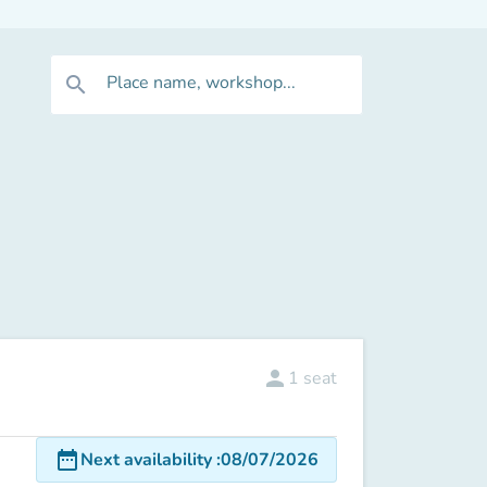
Place name, workshop...
search
person
1
seat
date_range
Next availability
:
08/07/2026