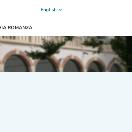
keyboard_arrow_down
English
OGIA ROMANZA