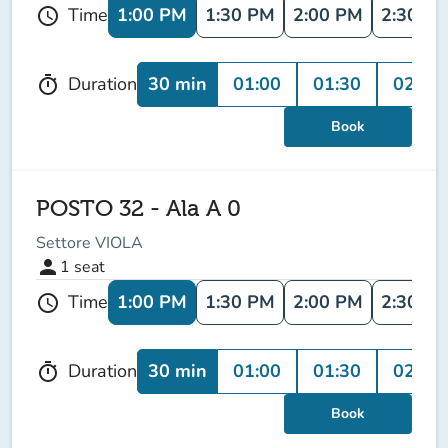
1:00 PM
1:30 PM
2:00 PM
2:30 P
Time
schedule
30 min
01:00
01:30
02:00
Duration
timer
Book
POSTO 32 - Ala A 0
Settore VIOLA
person
1
seat
1:00 PM
1:30 PM
2:00 PM
2:30 P
Time
schedule
30 min
01:00
01:30
02:00
Duration
timer
Book