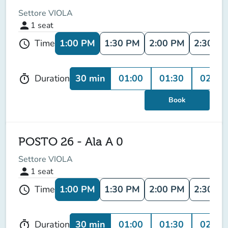
Settore VIOLA
person
1
seat
1:00 PM
1:30 PM
2:00 PM
2:30 P
Time
schedule
30 min
01:00
01:30
02:00
Duration
timer
Book
POSTO 26 - Ala A 0
Settore VIOLA
person
1
seat
1:00 PM
1:30 PM
2:00 PM
2:30 P
Time
schedule
30 min
01:00
01:30
02:00
Duration
timer