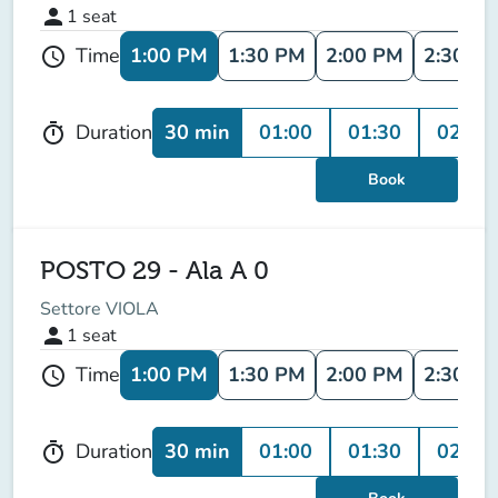
person
1
seat
1:00 PM
1:30 PM
2:00 PM
2:30 P
Time
schedule
30 min
01:00
01:30
02:00
Duration
timer
Book
POSTO 29 - Ala A 0
Settore VIOLA
person
1
seat
1:00 PM
1:30 PM
2:00 PM
2:30 P
Time
schedule
30 min
01:00
01:30
02:00
Duration
timer