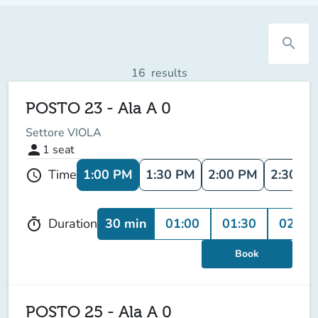
search
16
results
POSTO 23 - Ala A 0
Settore VIOLA
person
1
seat
1:00 PM
1:30 PM
2:00 PM
2:30 P
Time
schedule
30 min
01:00
01:30
02:00
Duration
timer
Book
POSTO 25 - Ala A 0