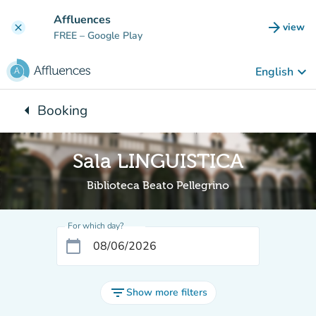
Go to main content
Affluences
arrow_forward
view
clear
(new t
FREE
– Google Play
keyboard_arrow_down
English
arrow_left
Booking
Back to:
Sala LINGUISTICA
Biblioteca Beato Pellegrino
For which day?
calendar_today
filter_list
Show more filters