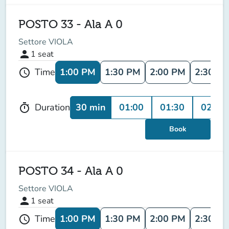
POSTO 33 - Ala A 0
Settore VIOLA
person
1
seat
1:00 PM
1:30 PM
2:00 PM
2:30 P
Time
schedule
30 min
01:00
01:30
02:00
Duration
timer
Book
POSTO 34 - Ala A 0
Settore VIOLA
person
1
seat
1:00 PM
1:30 PM
2:00 PM
2:30 P
Time
schedule