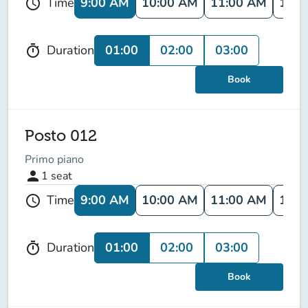
9:00 AM
10:00 AM
11:00 AM
12:0
Time
schedule
01:00
02:00
03:00
Duration
timer
Book
Posto 012
Primo piano
person
1
seat
9:00 AM
10:00 AM
11:00 AM
12:0
Time
schedule
01:00
02:00
03:00
Duration
timer
Book