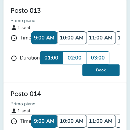
Posto 013
Primo piano
person
1
seat
9:00 AM
10:00 AM
11:00 AM
12:0
Time
schedule
01:00
02:00
03:00
Duration
timer
Book
Posto 014
Primo piano
person
1
seat
9:00 AM
10:00 AM
11:00 AM
12:0
Time
schedule