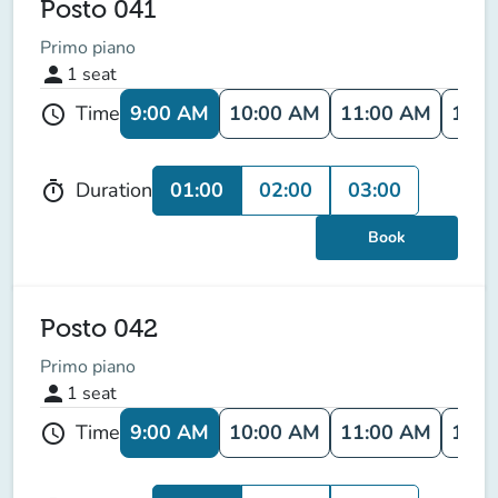
Posto 041
Primo piano
person
1
seat
9:00 AM
10:00 AM
11:00 AM
12:0
Time
schedule
01:00
02:00
03:00
Duration
timer
Book
Posto 042
Primo piano
person
1
seat
9:00 AM
10:00 AM
11:00 AM
12:0
Time
schedule