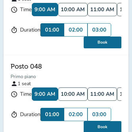
9:00 AM
10:00 AM
11:00 AM
12:0
Time
schedule
01:00
02:00
03:00
Duration
timer
Book
Posto 048
Primo piano
person
1
seat
9:00 AM
10:00 AM
11:00 AM
12:0
Time
schedule
01:00
02:00
03:00
Duration
timer
Book