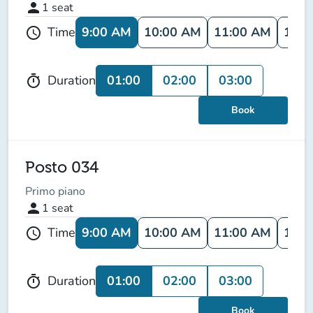
person
1
seat
9:00 AM
10:00 AM
11:00 AM
12:0
Time
schedule
01:00
02:00
03:00
Duration
timer
Book
Posto 034
Primo piano
person
1
seat
9:00 AM
10:00 AM
11:00 AM
12:0
Time
schedule
01:00
02:00
03:00
Duration
timer
Book