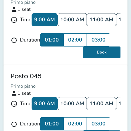
Primo piano
person
1
seat
9:00 AM
10:00 AM
11:00 AM
12:0
Time
schedule
01:00
02:00
03:00
Duration
timer
Book
Posto 045
Primo piano
person
1
seat
9:00 AM
10:00 AM
11:00 AM
12:0
Time
schedule
01:00
02:00
03:00
Duration
timer