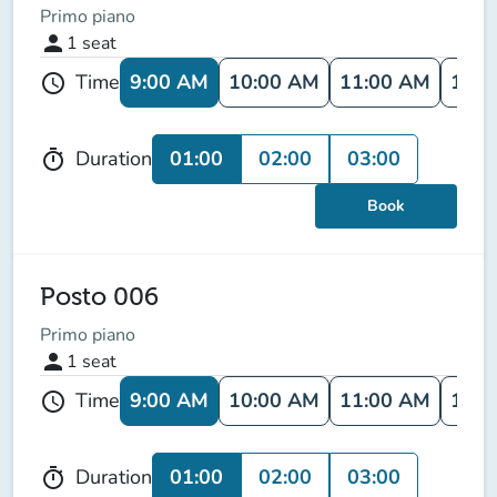
Primo piano
person
1
seat
9:00 AM
10:00 AM
11:00 AM
12:0
Time
schedule
01:00
02:00
03:00
Duration
timer
Book
Posto 006
Primo piano
person
1
seat
9:00 AM
10:00 AM
11:00 AM
12:0
Time
schedule
01:00
02:00
03:00
Duration
timer