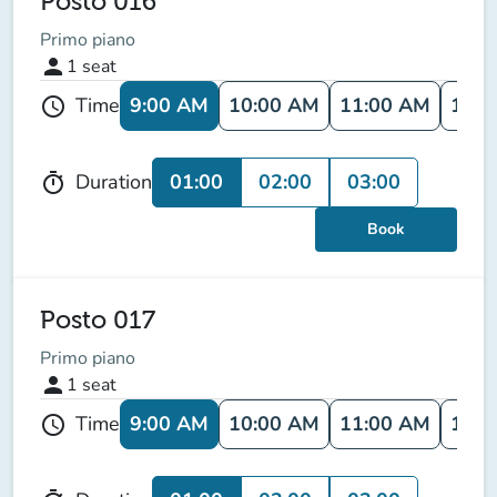
Posto 016
Primo piano
person
1
seat
9:00 AM
10:00 AM
11:00 AM
12:0
Time
schedule
01:00
02:00
03:00
Duration
timer
Book
Posto 017
Primo piano
person
1
seat
9:00 AM
10:00 AM
11:00 AM
12:0
Time
schedule