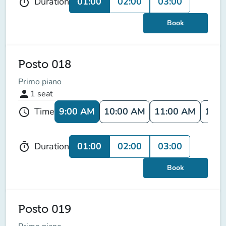
01:00
02:00
03:00
Duration
timer
Book
Posto 018
Primo piano
person
1
seat
9:00 AM
10:00 AM
11:00 AM
12:0
Time
schedule
01:00
02:00
03:00
Duration
timer
Book
Posto 019