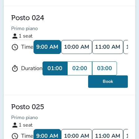
Posto 024
Primo piano
person
1
seat
9:00 AM
10:00 AM
11:00 AM
12:0
Time
schedule
01:00
02:00
03:00
Duration
timer
Book
Posto 025
Primo piano
person
1
seat
9:00 AM
10:00 AM
11:00 AM
12:0
Time
schedule