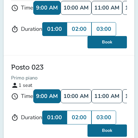
9:00 AM
10:00 AM
11:00 AM
12:0
Time
schedule
01:00
02:00
03:00
Duration
timer
Book
Posto 023
Primo piano
person
1
seat
9:00 AM
10:00 AM
11:00 AM
12:0
Time
schedule
01:00
02:00
03:00
Duration
timer
Book