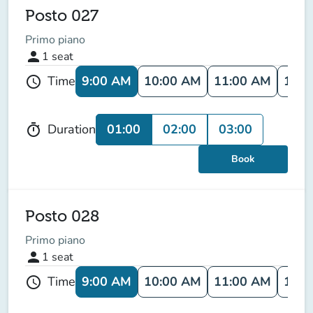
Posto 027
Primo piano
person
1
seat
9:00 AM
10:00 AM
11:00 AM
12:0
Time
schedule
01:00
02:00
03:00
Duration
timer
Book
Posto 028
Primo piano
person
1
seat
9:00 AM
10:00 AM
11:00 AM
12:0
Time
schedule