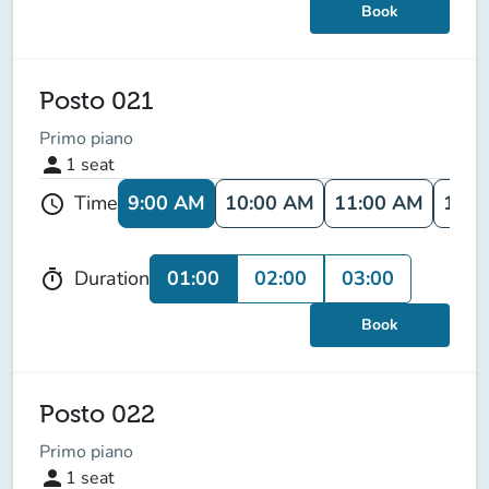
Book
Posto 021
Primo piano
person
1
seat
9:00 AM
10:00 AM
11:00 AM
12:0
Time
schedule
01:00
02:00
03:00
Duration
timer
Book
Posto 022
Primo piano
person
1
seat