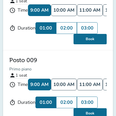
person
1
seat
9:00 AM
10:00 AM
11:00 AM
12:0
Time
schedule
01:00
02:00
03:00
Duration
timer
Book
Posto 009
Primo piano
person
1
seat
9:00 AM
10:00 AM
11:00 AM
12:0
Time
schedule
01:00
02:00
03:00
Duration
timer
Book