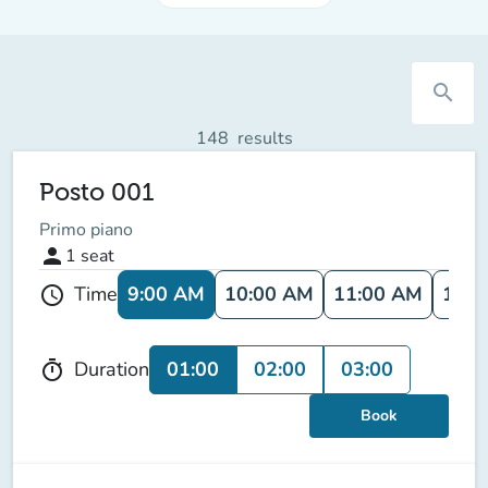
search
148
results
Posto 001
Primo piano
person
1
seat
9:00 AM
10:00 AM
11:00 AM
12:0
Time
schedule
01:00
02:00
03:00
Duration
timer
Book