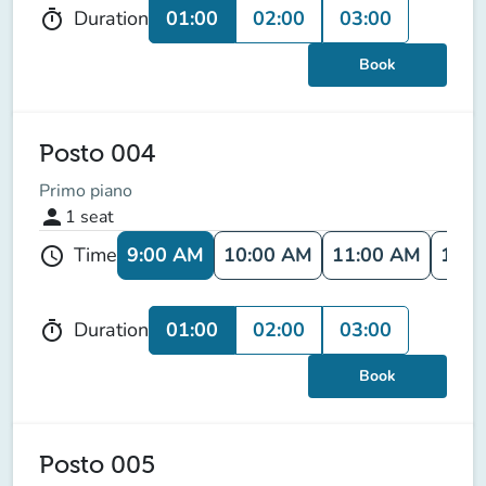
01:00
02:00
03:00
Duration
timer
Book
Posto 004
Primo piano
person
1
seat
9:00 AM
10:00 AM
11:00 AM
12:0
Time
schedule
01:00
02:00
03:00
Duration
timer
Book
Posto 005