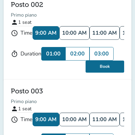
Posto 002
Primo piano
person
1
seat
9:00 AM
10:00 AM
11:00 AM
12:0
Time
schedule
01:00
02:00
03:00
Duration
timer
Book
Posto 003
Primo piano
person
1
seat
9:00 AM
10:00 AM
11:00 AM
12:0
Time
schedule