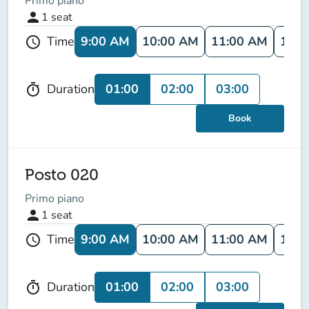
Primo piano
person
1
seat
9:00 AM
10:00 AM
11:00 AM
12:0
Time
schedule
01:00
02:00
03:00
Duration
timer
Book
Posto 020
Primo piano
person
1
seat
9:00 AM
10:00 AM
11:00 AM
12:0
Time
schedule
01:00
02:00
03:00
Duration
timer