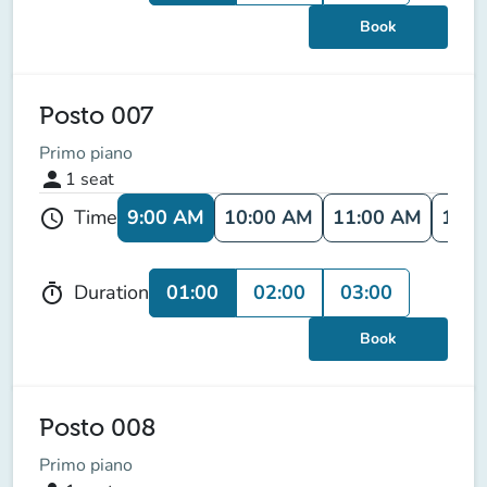
Book
Posto 007
Primo piano
person
1
seat
9:00 AM
10:00 AM
11:00 AM
12:0
Time
schedule
01:00
02:00
03:00
Duration
timer
Book
Posto 008
Primo piano