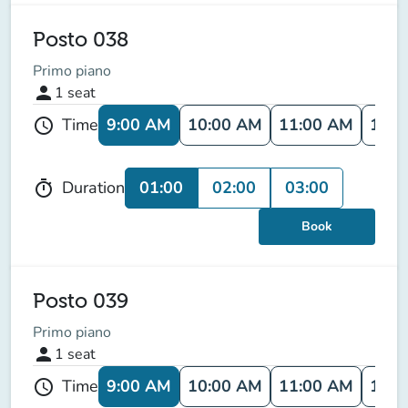
Posto 038
Primo piano
person
1
seat
9:00 AM
10:00 AM
11:00 AM
12:0
Time
schedule
01:00
02:00
03:00
Duration
timer
Book
Posto 039
Primo piano
person
1
seat
9:00 AM
10:00 AM
11:00 AM
12:0
Time
schedule