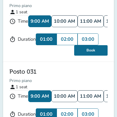
Primo piano
person
1
seat
9:00 AM
10:00 AM
11:00 AM
12:0
Time
schedule
01:00
02:00
03:00
Duration
timer
Book
Posto 031
Primo piano
person
1
seat
9:00 AM
10:00 AM
11:00 AM
12:0
Time
schedule
01:00
02:00
03:00
Duration
timer