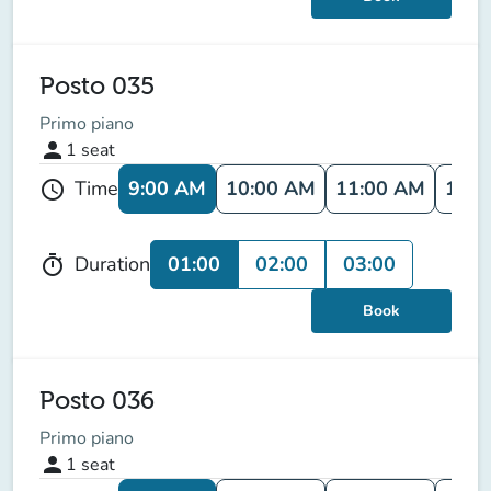
Posto 035
Primo piano
person
1
seat
9:00 AM
10:00 AM
11:00 AM
12:0
Time
schedule
01:00
02:00
03:00
Duration
timer
Book
Posto 036
Primo piano
person
1
seat