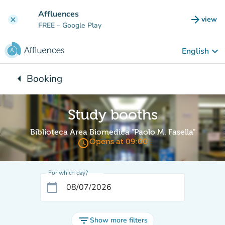
Go to main content
Affluences
arrow_forward
view
clear
(new t
FREE
– Google Play
keyboard_arrow_down
English
arrow_left
Booking
Back to:
Study booths
Biblioteca Area Biomedica "Paolo M. Fasella"
access_time
Opens at 09:00
For which day?
calendar_today
filter_list
Show more filters