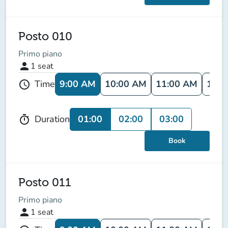
Posto 010
Primo piano
person
1
seat
9:00 AM
10:00 AM
11:00 AM
12:0
Time
schedule
01:00
02:00
03:00
Duration
timer
Book
Posto 011
Primo piano
person
1
seat