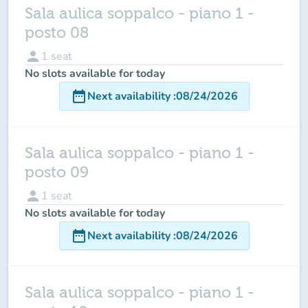
Sala aulica soppalco - piano 1 -
posto 08
person
1
seat
No slots available for today
date_range
Next availability
:
08/24/2026
Sala aulica soppalco - piano 1 -
posto 09
person
1
seat
No slots available for today
date_range
Next availability
:
08/24/2026
Sala aulica soppalco - piano 1 -