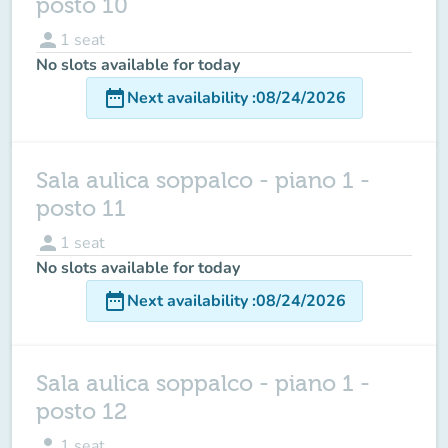
posto 10
person
1
seat
No slots available for today
date_range
Next availability
:
08/24/2026
Sala aulica soppalco - piano 1 -
posto 11
person
1
seat
No slots available for today
date_range
Next availability
:
08/24/2026
Sala aulica soppalco - piano 1 -
posto 12
person
1
seat