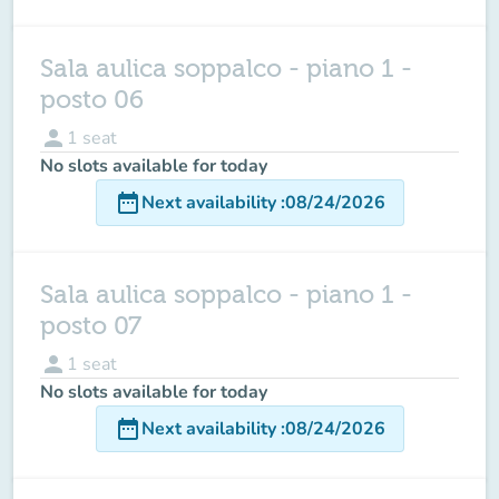
Sala aulica soppalco - piano 1 -
posto 06
person
1
seat
No slots available for today
date_range
Next availability
:
08/24/2026
Sala aulica soppalco - piano 1 -
posto 07
person
1
seat
No slots available for today
date_range
Next availability
:
08/24/2026