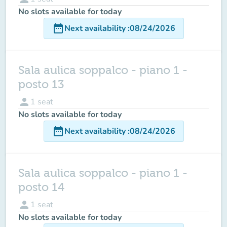
No slots available for today
date_range
Next availability
:
08/24/2026
Sala aulica soppalco - piano 1 -
posto 13
person
1
seat
No slots available for today
date_range
Next availability
:
08/24/2026
Sala aulica soppalco - piano 1 -
posto 14
person
1
seat
No slots available for today