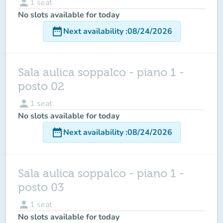
person
1
seat
No slots available for today
date_range
Next availability
:
08/24/2026
Sala aulica soppalco - piano 1 -
posto 02
person
1
seat
No slots available for today
date_range
Next availability
:
08/24/2026
Sala aulica soppalco - piano 1 -
posto 03
person
1
seat
No slots available for today