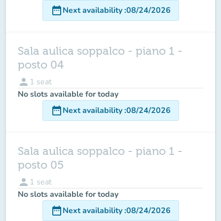
date_range
Next availability
:
08/24/2026
Sala aulica soppalco - piano 1 -
posto 04
person
1
seat
No slots available for today
date_range
Next availability
:
08/24/2026
Sala aulica soppalco - piano 1 -
posto 05
person
1
seat
No slots available for today
date_range
Next availability
:
08/24/2026