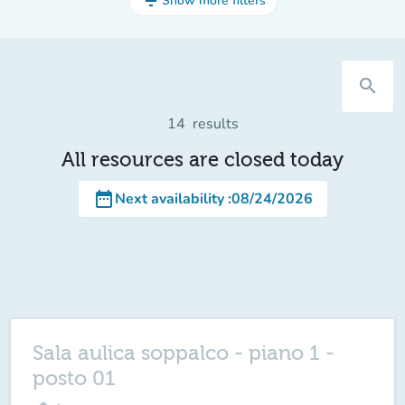
filter_list
Show more filters
search
14
results
All resources are closed today
date_range
Next availability
:
08/24/2026
Sala aulica soppalco - piano 1 -
posto 01