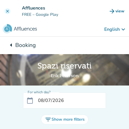
Go to main content
Affluences
arrow_forward
view
clear
(new t
FREE
– Google Play
keyboard_arrow_down
English
arrow_left
Booking
Back to:
Spazi riservati
Erik Peterson
For which day?
calendar_today
filter_list
Show more filters