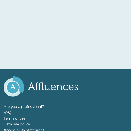
(new tab)
Are you a professional?
FAQ
Terms of use
Data use policy
Accessibility statement