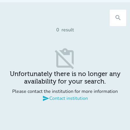
search
0
result
content_paste_off
Unfortunately there is no longer any
availability for your search.
Please contact the institution for more information
send
Contact institution