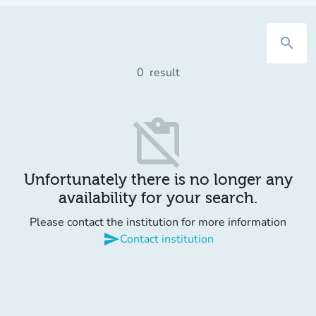
search
0
result
content_paste_off
Unfortunately there is no longer any
availability for your search.
Please contact the institution for more information
send
Contact institution