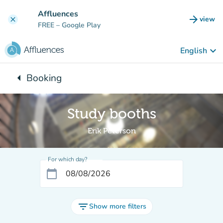
Go to main content
Affluences
arrow_forward
view
clear
(new t
FREE
– Google Play
keyboard_arrow_down
English
arrow_left
Booking
Back to:
Study booths
Erik Peterson
For which day?
calendar_today
filter_list
Show more filters