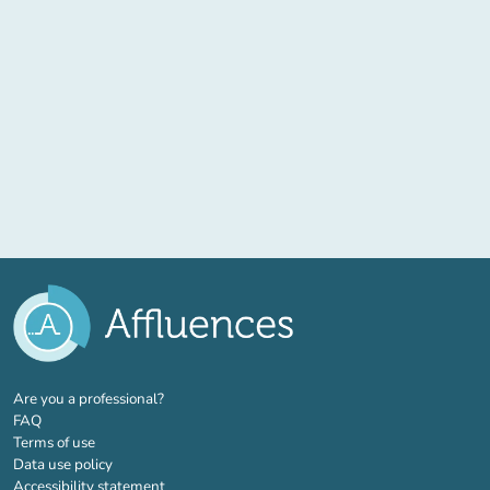
(new tab)
Are you a professional?
FAQ
Terms of use
Data use policy
Accessibility statement