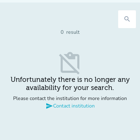
search
0
result
content_paste_off
Unfortunately there is no longer any
availability for your search.
Please contact the institution for more information
send
Contact institution