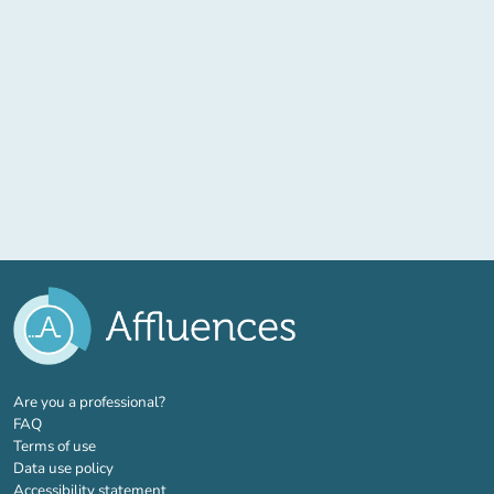
(new tab)
Are you a professional?
FAQ
Terms of use
Data use policy
Accessibility statement