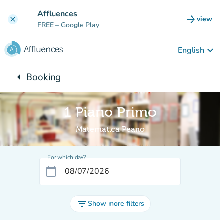
Go to main content
Affluences
arrow_forward
view
clear
(new t
FREE
– Google Play
keyboard_arrow_down
English
arrow_left
Booking
Back to:
1 Piano Primo
Matematica Peano
For which day?
calendar_today
filter_list
Show more filters