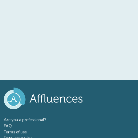
(new tab)
Are you a professional?
FAQ
Terms of use