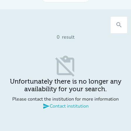
search
0
result
content_paste_off
Unfortunately there is no longer any
availability for your search.
Please contact the institution for more information
send
Contact institution