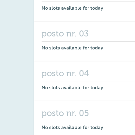
No slots available for today
posto nr. 03
No slots available for today
posto nr. 04
No slots available for today
posto nr. 05
No slots available for today