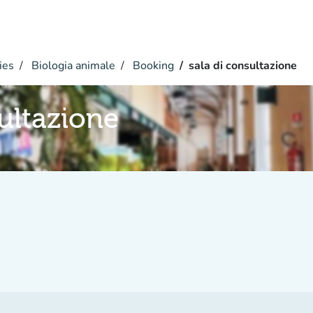
ies
Biologia animale
Booking
sala di consultazione
sultazione