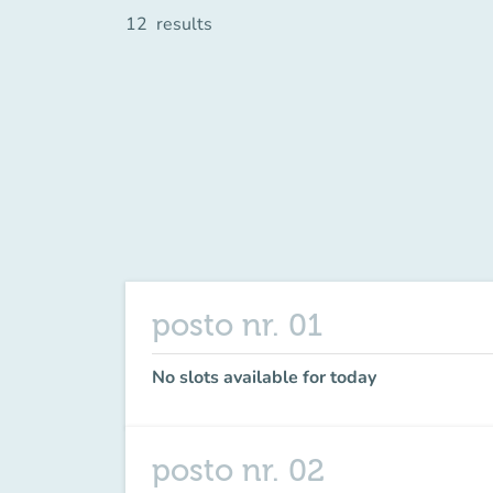
12
results
posto nr. 01
No slots available for today
posto nr. 02