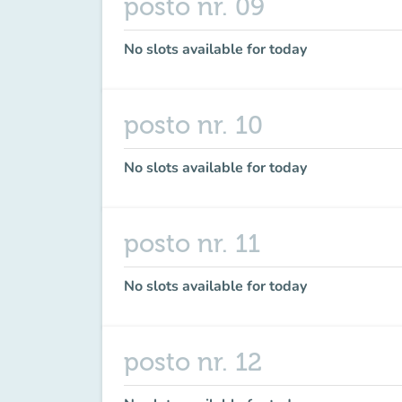
posto nr. 09
No slots available for today
posto nr. 10
No slots available for today
posto nr. 11
No slots available for today
posto nr. 12