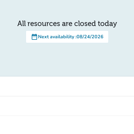
All resources are closed today
date_range
Next availability
:
08/24/2026