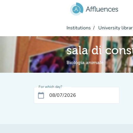
Go to main content
Institutions
University librar
sala di con
Biologia animale
For which day?
calendar_today