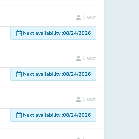
person
1
seat
date_range
Next availability
:
08/24/2026
person
1
seat
date_range
Next availability
:
08/24/2026
person
1
seat
date_range
Next availability
:
08/24/2026