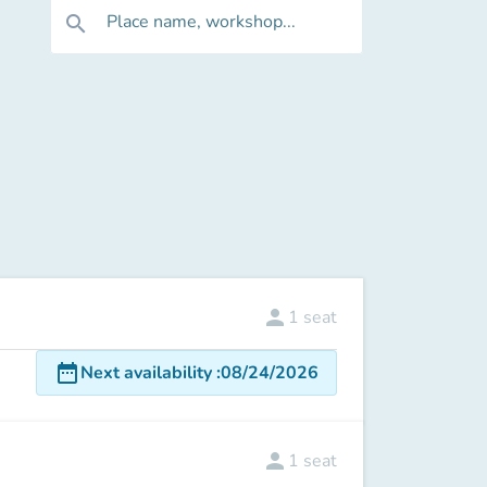
Place name, workshop...
search
person
1
seat
date_range
Next availability
:
08/24/2026
person
1
seat