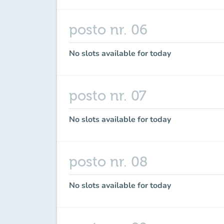
posto nr. 06
No slots available for today
posto nr. 07
No slots available for today
posto nr. 08
No slots available for today