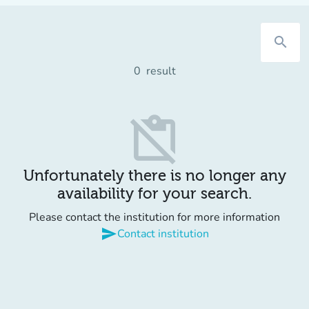
search
0
result
content_paste_off
Unfortunately there is no longer any
availability for your search.
Please contact the institution for more information
send
Contact institution