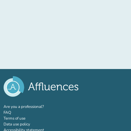
(new tab)
Are you a professional?
FAQ
Terms of use
Data use policy
Accessibility statement