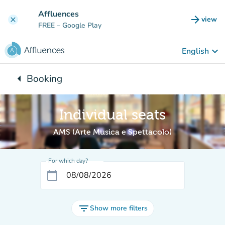
Go to main content
Affluences
arrow_forward
view
clear
(new t
FREE
– Google Play
keyboard_arrow_down
English
arrow_left
Booking
Back to:
Individual seats
AMS (Arte Musica e Spettacolo)
For which day?
calendar_today
filter_list
Show more filters