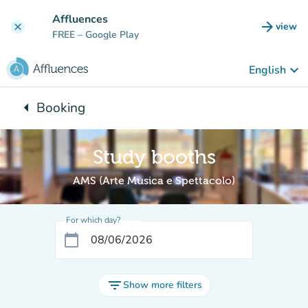
Go to main content
Affluences
arrow_forward
view
clear
(new t
FREE
– Google Play
keyboard_arrow_down
English
arrow_left
Booking
Back to:
Study booths
AMS (Arte Musica e Spettacolo)
For which day?
calendar_today
filter_list
Show more filters