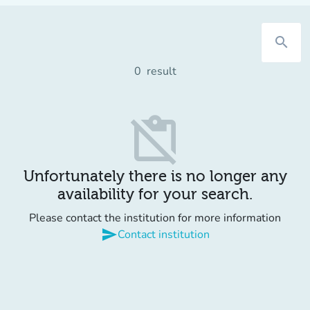
search
0
result
content_paste_off
Unfortunately there is no longer any
availability for your search.
Please contact the institution for more information
send
Contact institution