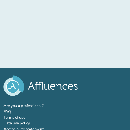
(new tab)
Are you a professional?
FAQ
Terms of use
Data use policy
Accessibility statement