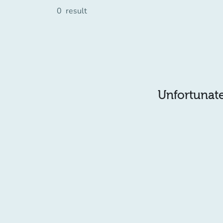
0
result
Unfortunatel