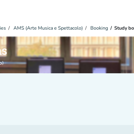
ies
AMS (Arte Musica e Spettacolo)
Booking
Study bo
hs
o)