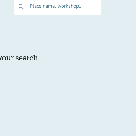
Place name, workshop...
search
 your search.