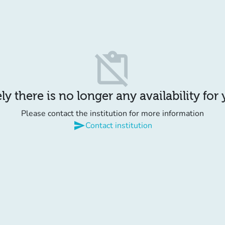
content_paste_off
y there is no longer any availability for
Please contact the institution for more information
send
Contact institution