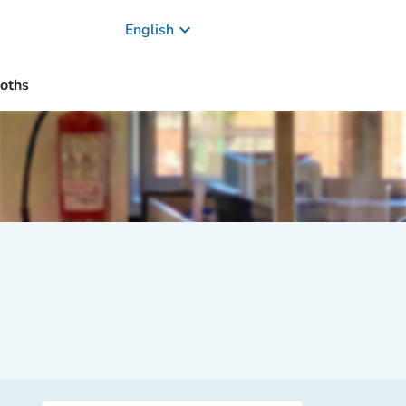
keyboard_arrow_down
English
oths