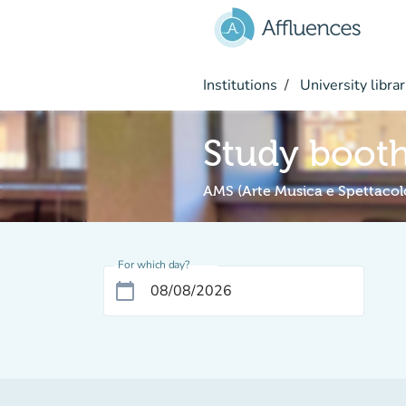
Go to main content
Institutions
University librar
Study boot
AMS (Arte Musica e Spettacol
For which day?
calendar_today