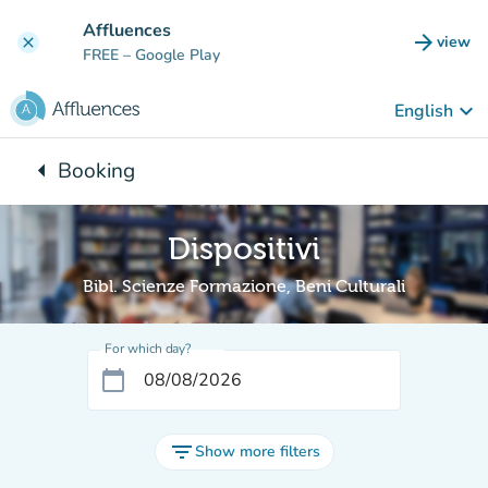
Go to main content
Affluences
arrow_forward
view
clear
(new t
FREE
– Google Play
keyboard_arrow_down
English
arrow_left
Booking
Back to:
Dispositivi
Bibl. Scienze Formazione, Beni Culturali
For which day?
calendar_today
filter_list
Show more filters