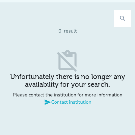
search
0
result
content_paste_off
Unfortunately there is no longer any
availability for your search.
Please contact the institution for more information
send
Contact institution