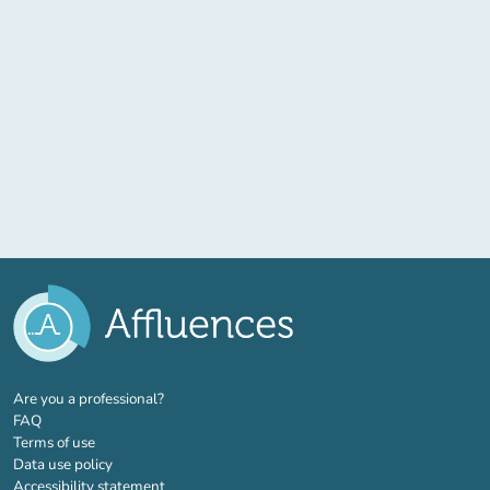
(new tab)
Are you a professional?
FAQ
Terms of use
Data use policy
Accessibility statement