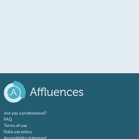
(new tab)
Are you a professional?
FAQ
Terms of use
Data use policy
Accessibility statement