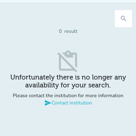
search
0
result
content_paste_off
Unfortunately there is no longer any
availability for your search.
Please contact the institution for more information
send
Contact institution