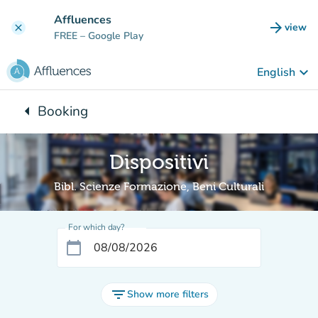
Go to main content
Affluences
arrow_forward
view
clear
(new t
FREE
– Google Play
keyboard_arrow_down
English
arrow_left
Booking
Back to:
Dispositivi
Bibl. Scienze Formazione, Beni Culturali
For which day?
calendar_today
filter_list
Show more filters