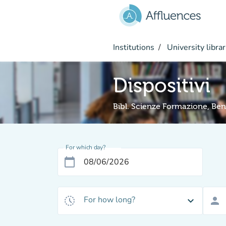
Go to main content
Institutions
University librar
Dispositivi
Bibl. Scienze Formazione, Beni
For which day?
calendar_today
For how long?
history_toggle_off
expand_more
person