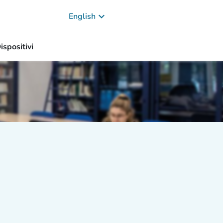
keyboard_arrow_down
English
ispositivi