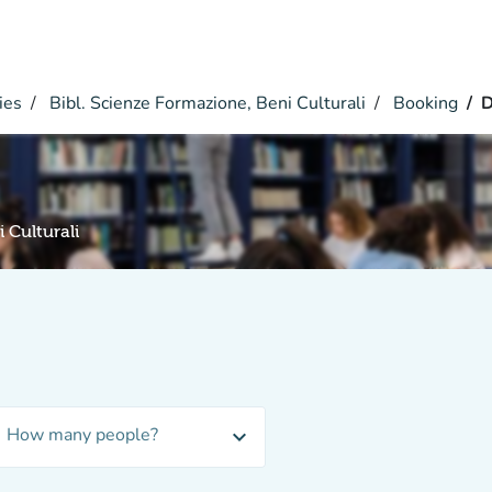
ies
Bibl. Scienze Formazione, Beni Culturali
Booking
D
 Culturali
How many people?
expand_more