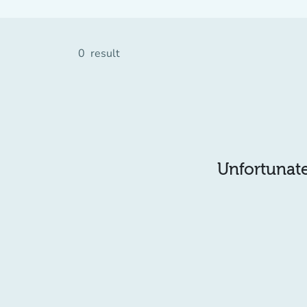
0
result
Unfortunatel