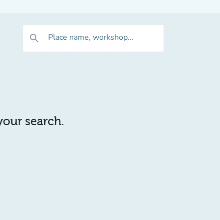
Place name, workshop...
search
 your search.