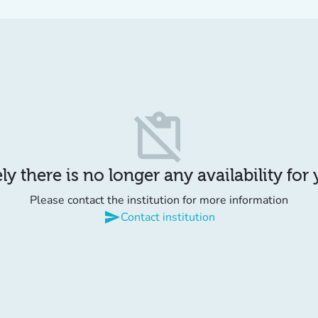
content_paste_off
y there is no longer any availability for
Please contact the institution for more information
send
Contact institution