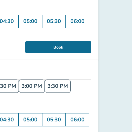
04:30
05:00
05:30
06:00
Book
:30 PM
3:00 PM
3:30 PM
04:30
05:00
05:30
06:00