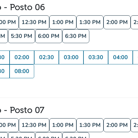
o - Posto 06
:00 PM
12:30 PM
1:00 PM
1:30 PM
2:00 PM
2
PM
5:30 PM
6:00 PM
6:30 PM
30
02:00
02:30
03:00
03:30
04:00
30
08:00
o - Posto 07
:00 PM
12:30 PM
1:00 PM
1:30 PM
2:00 PM
2