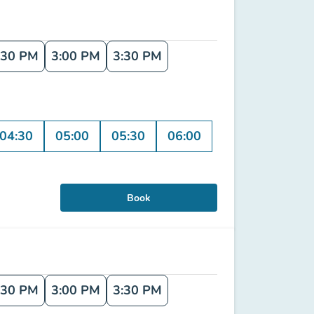
:30 PM
3:00 PM
3:30 PM
04:30
05:00
05:30
06:00
Book
:30 PM
3:00 PM
3:30 PM