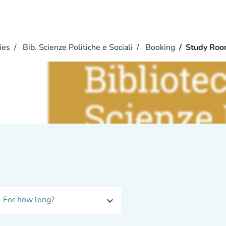
ies
Bib. Scienze Politiche e Sociali
Booking
Study Ro
m
i
For how long?
expand_more