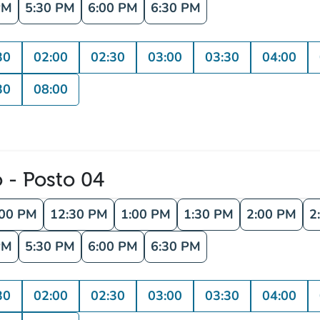
PM
5:30 PM
6:00 PM
6:30 PM
30
02:00
02:30
03:00
03:30
04:00
30
08:00
o - Posto 04
:00 PM
12:30 PM
1:00 PM
1:30 PM
2:00 PM
2
PM
5:30 PM
6:00 PM
6:30 PM
30
02:00
02:30
03:00
03:30
04:00