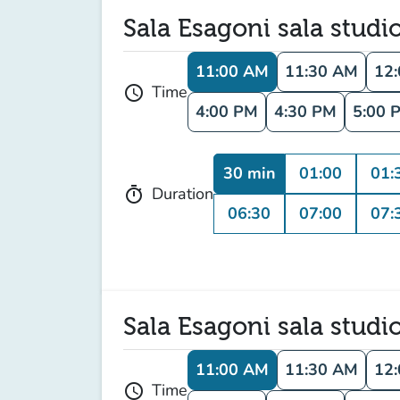
Sala Esagoni sala studi
11:00 AM
11:30 AM
12
Time
schedule
4:00 PM
4:30 PM
5:00 
30 min
01:00
01:
Duration
timer
06:30
07:00
07:
Sala Esagoni sala studi
11:00 AM
11:30 AM
12
Time
schedule