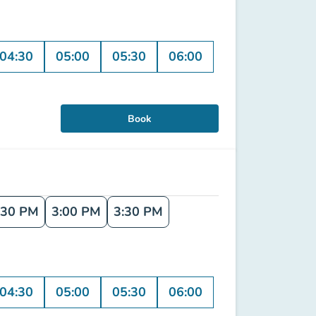
04:30
05:00
05:30
06:00
Book
:30 PM
3:00 PM
3:30 PM
04:30
05:00
05:30
06:00