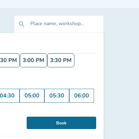
Place name, workshop...
search
:30 PM
3:00 PM
3:30 PM
04:30
05:00
05:30
06:00
Book