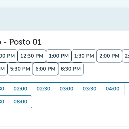
o - Posto 01
:00 PM
12:30 PM
1:00 PM
1:30 PM
2:00 PM
2
PM
5:30 PM
6:00 PM
6:30 PM
30
02:00
02:30
03:00
03:30
04:00
30
08:00