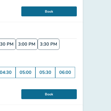
Book
:30 PM
3:00 PM
3:30 PM
04:30
05:00
05:30
06:00
Book