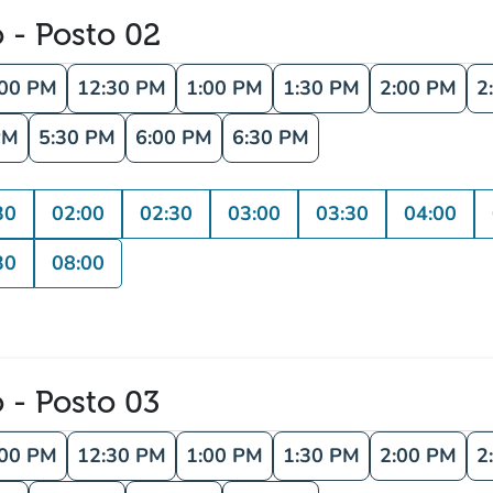
o - Posto 02
:00 PM
12:30 PM
1:00 PM
1:30 PM
2:00 PM
2
PM
5:30 PM
6:00 PM
6:30 PM
30
02:00
02:30
03:00
03:30
04:00
30
08:00
o - Posto 03
:00 PM
12:30 PM
1:00 PM
1:30 PM
2:00 PM
2