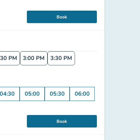
Book
:30 PM
3:00 PM
3:30 PM
04:30
05:00
05:30
06:00
Book