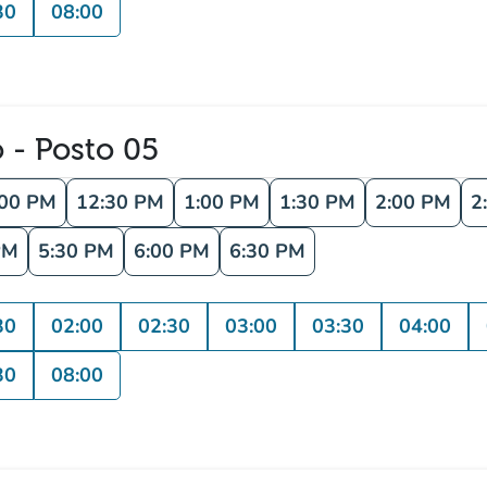
30
08:00
o - Posto 05
:00 PM
12:30 PM
1:00 PM
1:30 PM
2:00 PM
2
PM
5:30 PM
6:00 PM
6:30 PM
30
02:00
02:30
03:00
03:30
04:00
30
08:00