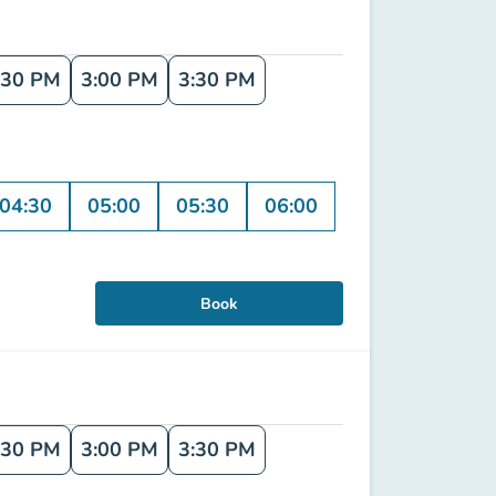
:30 PM
3:00 PM
3:30 PM
04:30
05:00
05:30
06:00
Book
:30 PM
3:00 PM
3:30 PM