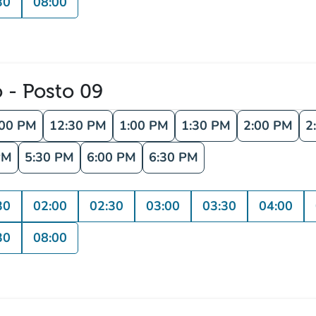
30
08:00
o - Posto 09
:00 PM
12:30 PM
1:00 PM
1:30 PM
2:00 PM
2
PM
5:30 PM
6:00 PM
6:30 PM
30
02:00
02:30
03:00
03:30
04:00
30
08:00