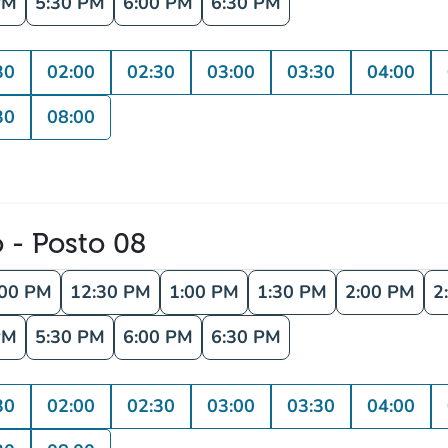
PM
5:30 PM
6:00 PM
6:30 PM
30
02:00
02:30
03:00
03:30
04:00
30
08:00
o - Posto 08
:00 PM
12:30 PM
1:00 PM
1:30 PM
2:00 PM
2
PM
5:30 PM
6:00 PM
6:30 PM
30
02:00
02:30
03:00
03:30
04:00