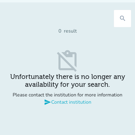
search
0
result
content_paste_off
Unfortunately there is no longer any
availability for your search.
Please contact the institution for more information
send
Contact institution