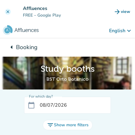
Go to main content
Affluences
arrow_forward
view
clear
(new t
FREE
– Google Play
keyboard_arrow_down
English
arrow_left
Booking
Back to:
Study booths
BST Orto Botanico
For which day?
calendar_today
filter_list
Show more filters