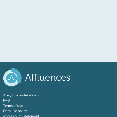
(new tab)
Are you a professional?
FAQ
Terms of use
Data use policy
Accessibility statement