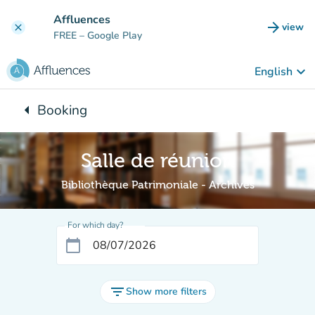
Go to main content
Affluences
arrow_forward
view
clear
(new t
FREE
– Google Play
keyboard_arrow_down
English
arrow_left
Booking
Back to:
Salle de réunion
Bibliothèque Patrimoniale - Archives
For which day?
calendar_today
filter_list
Show more filters