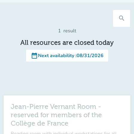
search
1
result
All resources are closed today
date_range
Next availability
:
08/31/2026
Jean-Pierre Vernant Room -
reserved for members of the
Collège de France
Reading room with individual workstations for all