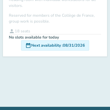
visitors.
Reserved for members of the Collège de France,
group work is possible.
person
18
seats
No slots available for today
date_range
Next availability
:
08/31/2026