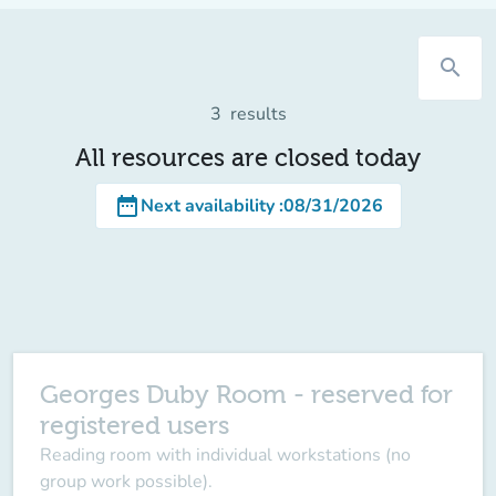
search
3
results
All resources are closed today
date_range
Next availability
:
08/31/2026
Georges Duby Room - reserved for
registered users
Reading room with individual workstations (no
group work possible).