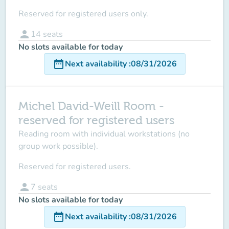
Reserved for registered users only.
person
14
seats
No slots available for today
date_range
Next availability
:
08/31/2026
Michel David-Weill Room -
reserved for registered users
Reading room with individual workstations (no
group work possible).
Reserved for registered users.
person
7
seats
No slots available for today
date_range
Next availability
:
08/31/2026