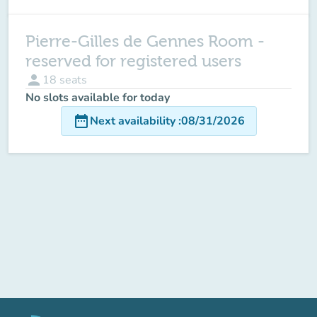
Pierre-Gilles de Gennes Room -
reserved for registered users
person
18
seats
No slots available for today
date_range
Next availability
:
08/31/2026