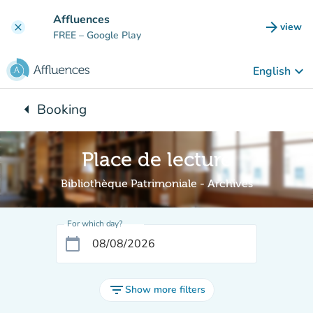
Go to main content
Affluences
arrow_forward
view
clear
(new t
FREE
– Google Play
keyboard_arrow_down
English
arrow_left
Booking
Back to:
Place de lecture
Bibliothèque Patrimoniale - Archives
For which day?
calendar_today
filter_list
Show more filters