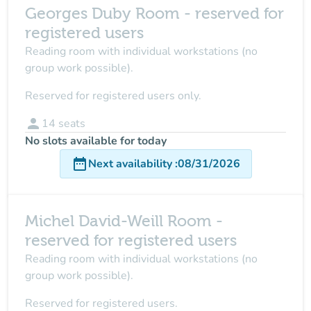
Georges Duby Room - reserved for
registered users
Reading room with individual workstations (no
group work possible).
Reserved for registered users only.
person
14
seats
No slots available for today
date_range
Next availability
:
08/31/2026
Michel David-Weill Room -
reserved for registered users
Reading room with individual workstations (no
group work possible).
Reserved for registered users.