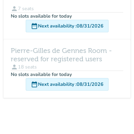
person
7
seats
No slots available for today
date_range
Next availability
:
08/31/2026
Pierre-Gilles de Gennes Room -
reserved for registered users
person
18
seats
No slots available for today
date_range
Next availability
:
08/31/2026