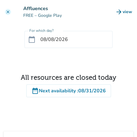
Go to main content
Affluences
arrow_forward
view
clear
(new t
FREE
– Google Play
For which day?
calendar_today
All resources are closed today
date_range
Next availability
:
08/31/2026