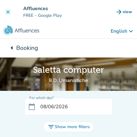
Go to main content
Affluences
arrow_forward
view
clear
(new t
FREE
– Google Play
keyboard_arrow_down
English
arrow_left
Booking
Back to:
Saletta computer
B.D. Umanistiche
For which day?
calendar_today
filter_list
Show more filters