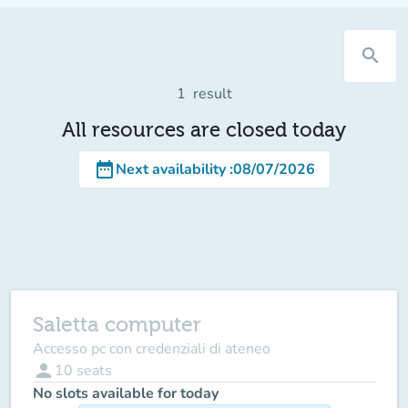
search
1
result
All resources are closed today
date_range
Next availability
:
08/07/2026
Saletta computer
Accesso pc con credenziali di ateneo
person
10
seats
No slots available for today