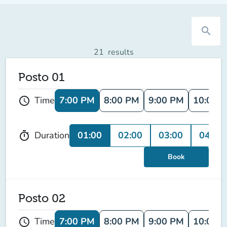
search
21
results
Posto 01
7:00 PM
8:00 PM
9:00 PM
10:00 
Time
schedule
01:00
02:00
03:00
04:00
Duration
timer
Book
Posto 02
7:00 PM
8:00 PM
9:00 PM
10:00 
Time
schedule