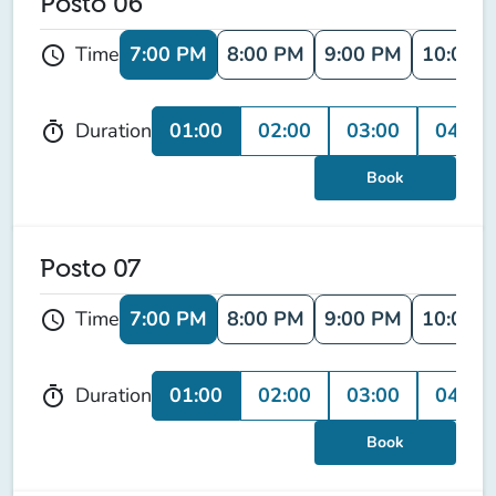
Posto 06
7:00 PM
8:00 PM
9:00 PM
10:00 
Time
schedule
01:00
02:00
03:00
04:00
Duration
timer
Book
Posto 07
7:00 PM
8:00 PM
9:00 PM
10:00 
Time
schedule
01:00
02:00
03:00
04:00
Duration
timer
Book