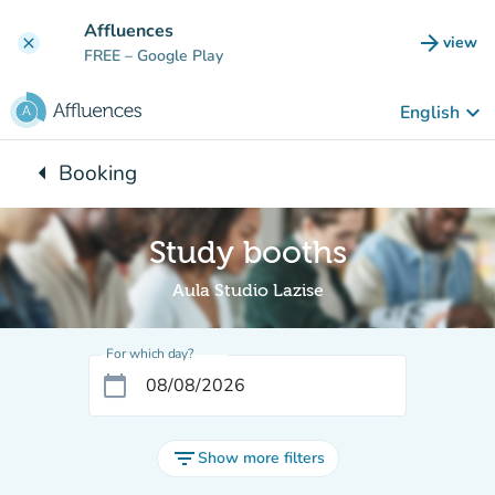
Go to main content
Affluences
arrow_forward
view
clear
(new t
FREE
– Google Play
keyboard_arrow_down
English
arrow_left
Booking
Back to:
Study booths
Aula Studio Lazise
For which day?
calendar_today
filter_list
Show more filters