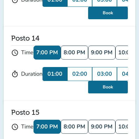
Book
Posto 14
7:00 PM
8:00 PM
9:00 PM
10:00 
Time
schedule
01:00
02:00
03:00
04:00
Duration
timer
Book
Posto 15
7:00 PM
8:00 PM
9:00 PM
10:00 
Time
schedule