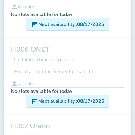
person
6
seats
No slots available for today
date_range
Next availability
:
08/17/2026
H006 ONET
- Un tableau blanc disponible
- Ecran tactile branchement pc sans fil
person
4
seats
No slots available for today
date_range
Next availability
:
08/17/2026
H007 Orano