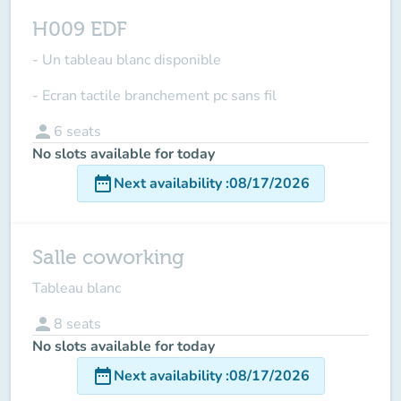
H009 EDF
- Un tableau blanc disponible
- Ecran tactile branchement pc sans fil
person
6
seats
No slots available for today
date_range
Next availability
:
08/17/2026
Salle coworking
Tableau blanc
person
8
seats
No slots available for today
date_range
Next availability
:
08/17/2026