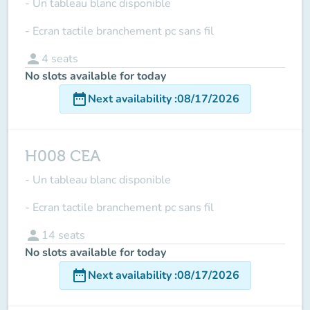
- Un tableau blanc disponible
- Ecran tactile branchement pc sans fil
person
4
seats
No slots available for today
date_range
Next availability
:
08/17/2026
H008 CEA
- Un tableau blanc disponible
- Ecran tactile branchement pc sans fil
person
14
seats
No slots available for today
date_range
Next availability
:
08/17/2026