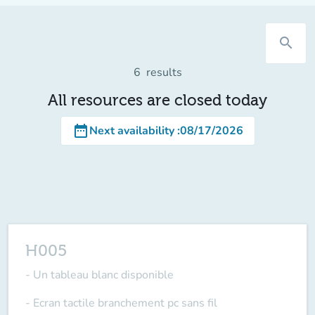
search
6
results
All resources are closed today
date_range
Next availability
:
08/17/2026
H005
- Un tableau blanc disponible
- Ecran tactile branchement pc sans fil