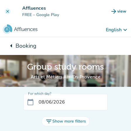
Go to main content
Affluences
arrow_forward
view
clear
(new t
FREE
– Google Play
keyboard_arrow_down
English
arrow_left
Booking
Back to:
Group study rooms
Arts et Métiers Aix-En-Provence
For which day?
calendar_today
filter_list
Show more filters