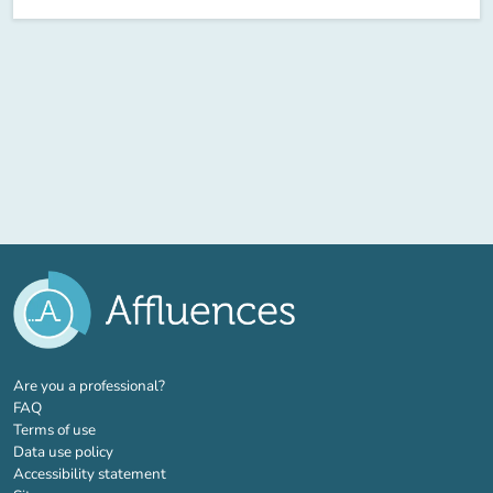
(new tab)
Are you a professional?
FAQ
Terms of use
Data use policy
Accessibility statement