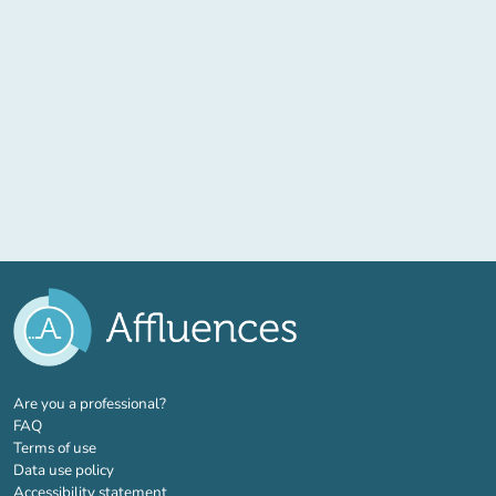
(new tab)
Are you a professional?
FAQ
Terms of use
Data use policy
Accessibility statement