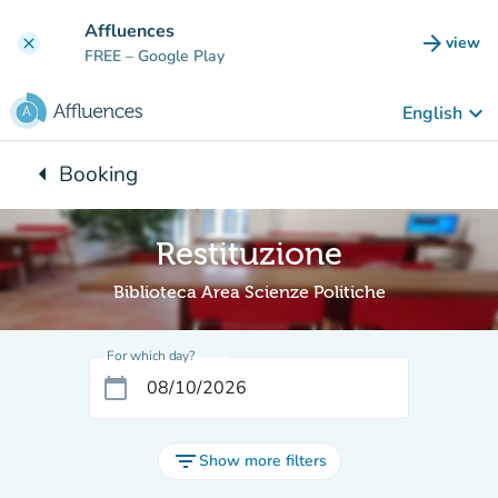
Go to main content
Affluences
arrow_forward
view
clear
(new t
FREE
– Google Play
keyboard_arrow_down
English
arrow_left
Booking
Back to:
Restituzione
Biblioteca Area Scienze Politiche
For which day?
calendar_today
filter_list
Show more filters