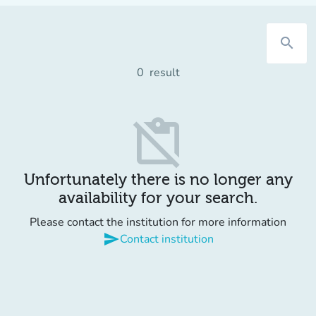
search
0
result
content_paste_off
Unfortunately there is no longer any
availability for your search.
Please contact the institution for more information
send
Contact institution