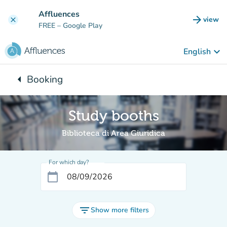
Go to main content
Affluences
arrow_forward
view
clear
(new t
FREE
– Google Play
keyboard_arrow_down
English
arrow_left
Booking
Back to:
Study booths
Biblioteca di Area Giuridica
For which day?
calendar_today
filter_list
Show more filters