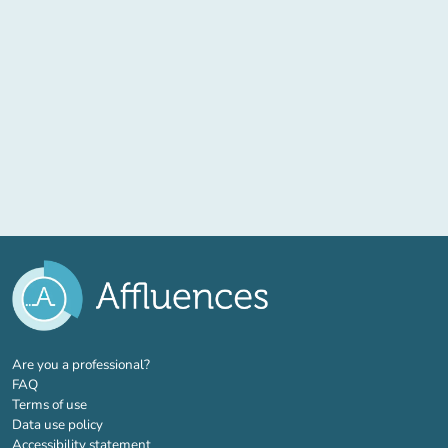
(new tab)
Are you a professional?
FAQ
Terms of use
Data use policy
Accessibility statement