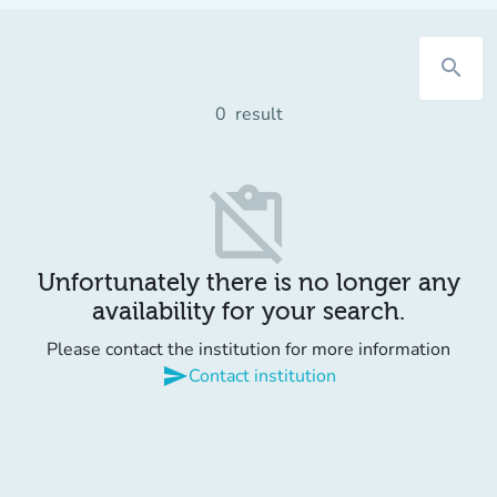
search
0
result
content_paste_off
Unfortunately there is no longer any
availability for your search.
Please contact the institution for more information
send
Contact institution