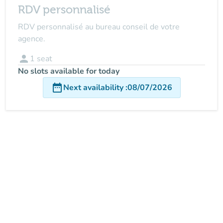
RDV personnalisé
RDV personnalisé au bureau conseil de votre
agence.
person
1
seat
No slots available for today
date_range
Next availability
:
08/07/2026