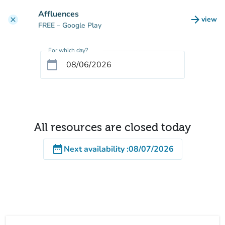
Go to main content
Affluences
arrow_forward
view
clear
(new t
FREE
– Google Play
For which day?
calendar_today
All resources are closed today
date_range
Next availability
:
08/07/2026