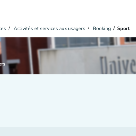
ces
Activités et services aux usagers
Booking
Sport
ers