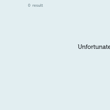
0
result
Unfortunatel