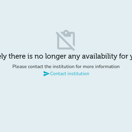
content_paste_off
y there is no longer any availability for
Please contact the institution for more information
send
Contact institution