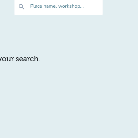
Place name, workshop...
search
 your search.