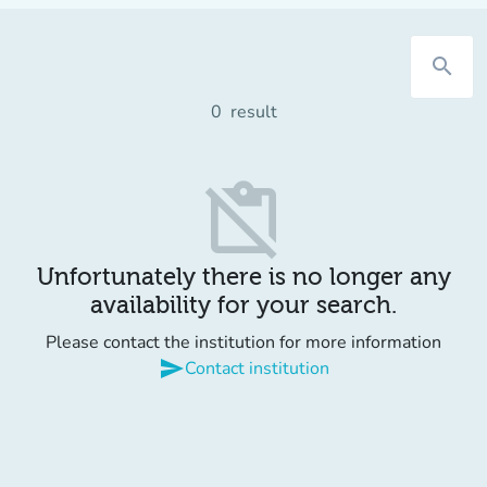
search
0
result
content_paste_off
Unfortunately there is no longer any
availability for your search.
Please contact the institution for more information
send
Contact institution