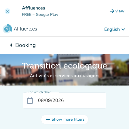
Go to main content
Affluences
arrow_forward
view
clear
(new t
FREE
– Google Play
keyboard_arrow_down
English
arrow_left
Booking
Back to:
Transition écologique
Activités et services aux usagers
For which day?
calendar_today
filter_list
Show more filters