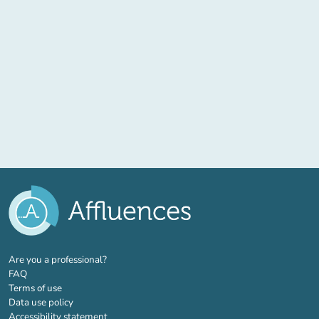
(new tab)
Are you a professional?
FAQ
Terms of use
Data use policy
Accessibility statement