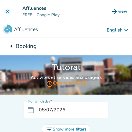
Go to main content
Affluences
arrow_forward
view
clear
(new t
FREE
– Google Play
keyboard_arrow_down
English
arrow_left
Booking
Back to:
Tutorat
Activités et services aux usagers
access_time
Opens at 07:45
For which day?
calendar_today
filter_list
Show more filters