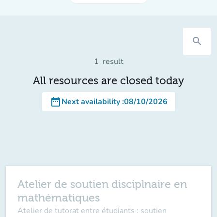
search
1
result
All resources are closed today
date_range
Next availability
:
08/10/2026
Atelier de soutien disciplnaire en
mathématiques
Atelier de tutorat entre étudiants : soutien