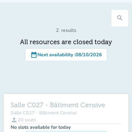
search
2
results
All resources are closed today
date_range
Next availability
:
08/10/2026
Salle C027 - Bâtiment Censive
Salle C027 - Bâtiment Censive
person
20
seats
No slots available for today