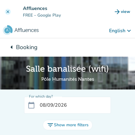
Go to main content
Affluences
arrow_forward
view
clear
(new t
FREE
– Google Play
keyboard_arrow_down
English
arrow_left
Booking
Back to:
Salle banalisée (wifi)
Pôle Humanités Nantes
For which day?
calendar_today
filter_list
Show more filters