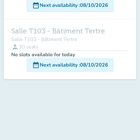
date_range
Next availability
:
08/10/2026
Salle T103 - Bâtiment Tertre
Salle T103 - Bâtiment Tertre
person
30
seats
No slots available for today
date_range
Next availability
:
08/10/2026